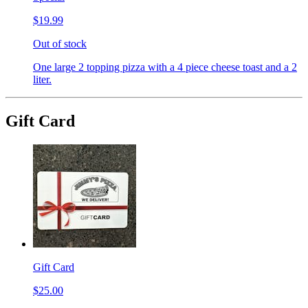
$19.99
Out of stock
One large 2 topping pizza with a 4 piece cheese toast and a 2
liter.
Gift Card
Gift Card
$25.00