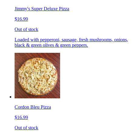
Jimmy's Super Deluxe Pizza
$16.99
Out of stock
Loaded with pepperoni, sausage, fresh mushrooms, onions,
black & green olives & green peppers.
Cordon Bleu Pizza
$16.99
Out of stock