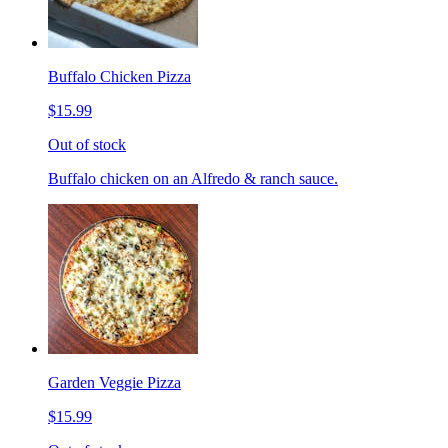
Buffalo Chicken Pizza
$15.99
Out of stock
Buffalo chicken on an Alfredo & ranch sauce.
Garden Veggie Pizza
$15.99