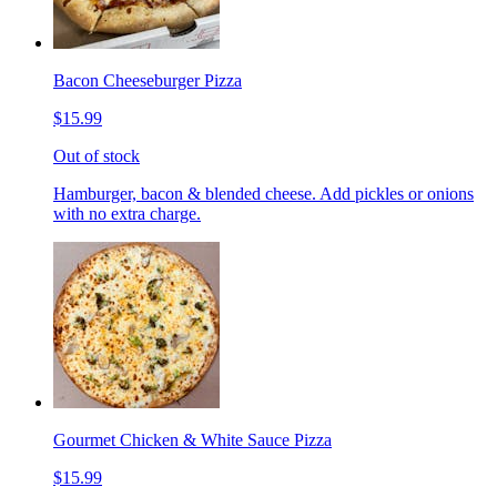
Bacon Cheeseburger Pizza
$15.99
Out of stock
Hamburger, bacon & blended cheese. Add pickles or onions
with no extra charge.
Gourmet Chicken & White Sauce Pizza
$15.99