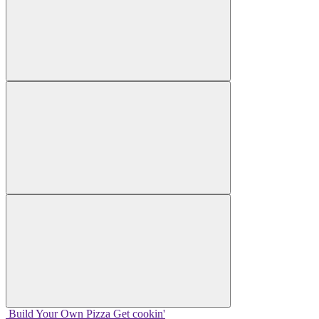
Build Your
Own
Pizza
Get cookin'