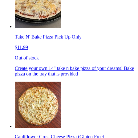
Take N' Bake Pizza Pick Up Only
$11.99
Out of stock
Create your own 14" take n bake pizza of your dreams! Bake
pizza on the tray that is provided
Cauliflower Crust Cheese Pizza (Gluten Free)