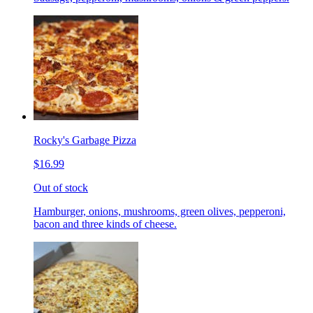
Rocky's Garbage Pizza
$16.99
Out of stock
Hamburger, onions, mushrooms, green olives, pepperoni,
bacon and three kinds of cheese.