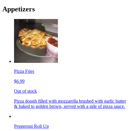
Appetizers
Pizza Fries
$6.99
Out of stock
Pizza dough filled with mozzarella brushed with garlic butter
& baked to golden brown, served with a side of pizza sauce.
Pepperoni Roll Up