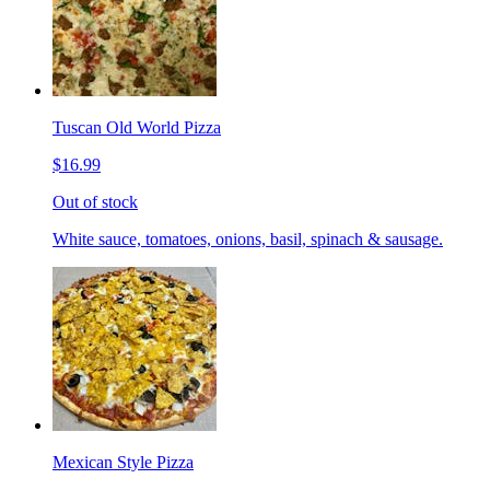
Tuscan Old World Pizza
$16.99
Out of stock
White sauce, tomatoes, onions, basil, spinach & sausage.
Mexican Style Pizza