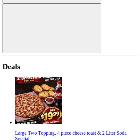
Deals
Large Two Topping, 4 piece cheese toast & 2 Liter Soda
Special