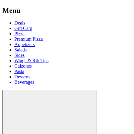
Menu
Deals
Gift Card
Pizza
Premium Pizza
Appetizers
Salads
Sides
Wings & Rib Tips
Calzones
Pasta
Desserts
Beverages