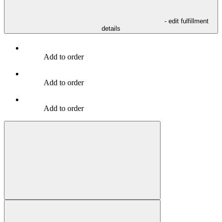
- edit fulfillment
details
Add to order
Add to order
Add to order