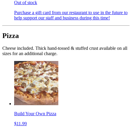
Out of stock
Purchase a gift card from our restaurant to use in the future to
help support our staff and business during this time!
Pizza
Cheese included. Thick hand-tossed & stuffed crust available on all
sizes for an additional charge.
Build Your Own Pizza
$11.99