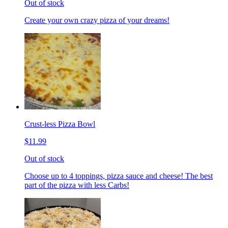
Out of stock
Create your own crazy pizza of your dreams!
Crust-less Pizza Bowl
$11.99
Out of stock
Choose up to 4 toppings, pizza sauce and cheese! The best
part of the pizza with less Carbs!