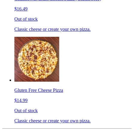
$16.49
Out of stock
Classic cheese or create your own pizza.
Gluten Free Cheese Pizza
$14.99
Out of stock
Classic cheese or create your own pizza.