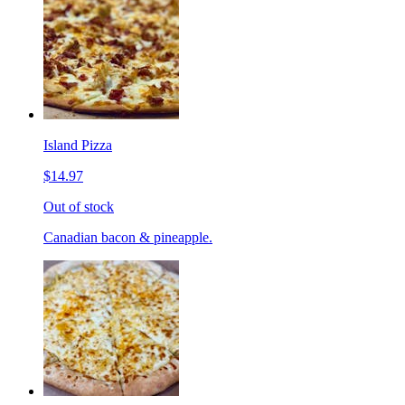
Island Pizza
$14.97
Out of stock
Canadian bacon & pineapple.