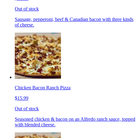
Out of stock
Sausage, pepperoni, beef & Canadian bacon with three kinds
of cheese.
Chicken Bacon Ranch Pizza
$15.99
Out of stock
Seasoned chicken & bacon on an Alfredo ranch sauce, topped
with blended cheese.