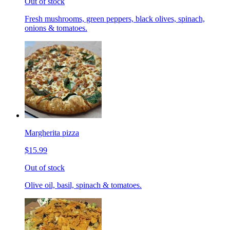
Out of stock
Fresh mushrooms, green peppers, black olives, spinach,
onions & tomatoes.
Margherita pizza
$15.99
Out of stock
Olive oil, basil, spinach & tomatoes.