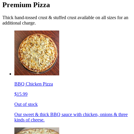
Premium Pizza
Thick hand-tossed crust & stuffed crust available on all sizes for an
additional charge.
BBQ Chicken Pizza
$15.99
Out of stock
Our sweet & thick BBQ sauce with chicken, onions & three
kinds of cheese.