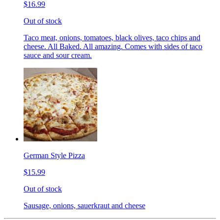
$16.99
Out of stock
Taco meat, onions, tomatoes, black olives, taco chips and
cheese. All Baked. All amazing. Comes with sides of taco
sauce and sour cream.
German Style Pizza
$15.99
Out of stock
Sausage, onions, sauerkraut and cheese