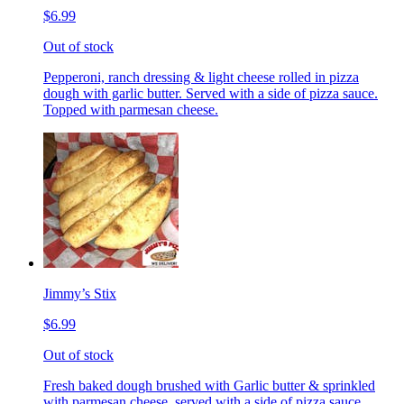
$6.99
Out of stock
Pepperoni, ranch dressing & light cheese rolled in pizza
dough with garlic butter. Served with a side of pizza sauce.
Topped with parmesan cheese.
Jimmy’s Stix
$6.99
Out of stock
Fresh baked dough brushed with Garlic butter & sprinkled
with parmesan cheese, served with a side of pizza sauce.