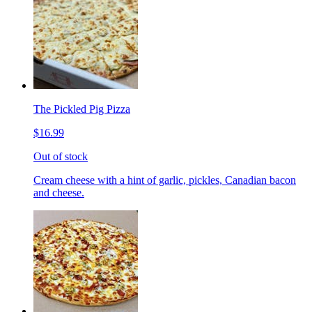
The Pickled Pig Pizza
$16.99
Out of stock
Cream cheese with a hint of garlic, pickles, Canadian bacon
and cheese.