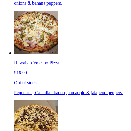
onions & banana peppers.
Hawaiian Volcano Pizza
$16.99
Out of stock
Pepperoni, Canadian bacon, pineapple & jalapeno peppers.