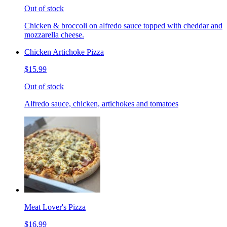
Out of stock
Chicken & broccoli on alfredo sauce topped with cheddar and
mozzarella cheese.
Chicken Artichoke Pizza
$15.99
Out of stock
Alfredo sauce, chicken, artichokes and tomatoes
Meat Lover's Pizza
$16.99