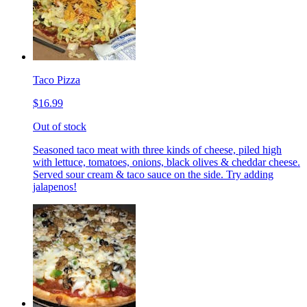
Taco Pizza
$16.99
Out of stock
Seasoned taco meat with three kinds of cheese, piled high
with lettuce, tomatoes, onions, black olives & cheddar cheese.
Served sour cream & taco sauce on the side. Try adding
jalapenos!