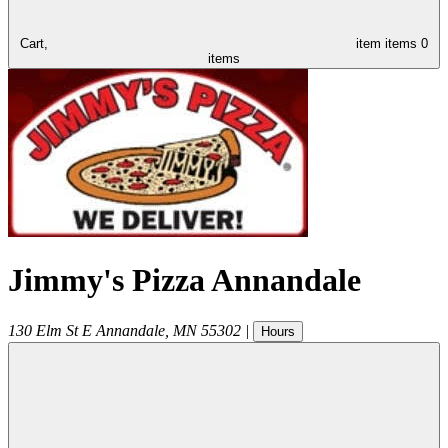
Cart,
item
items
0
items
Jimmy's Pizza Annandale
130 Elm St E
Annandale
,
MN
55302
|
Hours