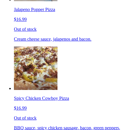
Jalapeno Popper Pizza
$16.99
Out of stock
Cream cheese sauce, jalapenos and bacon.
Spicy Chicken Cowboy Pizza
$16.99
Out of stock
BBQ sauce, spicy chicken sausage, bacon, green peppers,