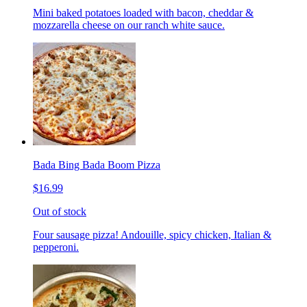
Mini baked potatoes loaded with bacon, cheddar &
mozzarella cheese on our ranch white sauce.
Bada Bing Bada Boom Pizza
$16.99
Out of stock
Four sausage pizza! Andouille, spicy chicken, Italian &
pepperoni.