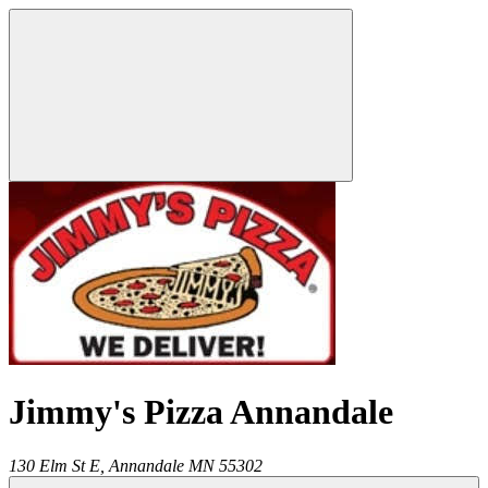
Jimmy's Pizza Annandale
130 Elm St E,
Annandale
MN
55302