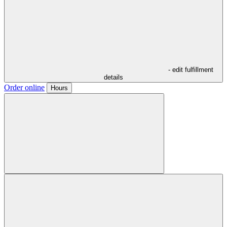
- edit fulfillment
details
Order online
Hours