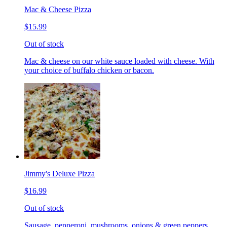
Mac & Cheese Pizza
$15.99
Out of stock
Mac & cheese on our white sauce loaded with cheese. With
your choice of buffalo chicken or bacon.
Jimmy's Deluxe Pizza
$16.99
Out of stock
Sausage, pepperoni, mushrooms, onions & green peppers.