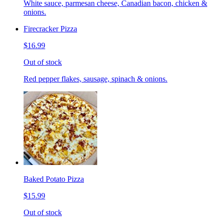
White sauce, parmesan cheese, Canadian bacon, chicken &
onions.
Firecracker Pizza
$16.99
Out of stock
Red pepper flakes, sausage, spinach & onions.
Baked Potato Pizza
$15.99
Out of stock