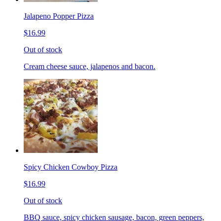
Jalapeno Popper Pizza
$16.99
Out of stock
Cream cheese sauce, jalapenos and bacon.
Spicy Chicken Cowboy Pizza
$16.99
Out of stock
BBQ sauce, spicy chicken sausage, bacon, green peppers,