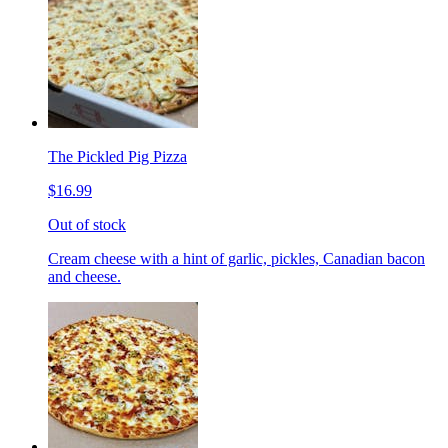
The Pickled Pig Pizza
$16.99
Out of stock
Cream cheese with a hint of garlic, pickles, Canadian bacon
and cheese.