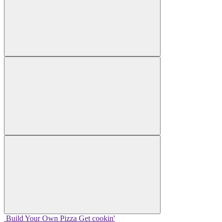
Build Your
Own
Pizza
Get cookin'