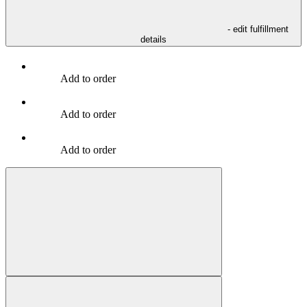
- edit fulfillment
details
Add to order
Add to order
Add to order