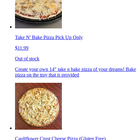
Take N' Bake Pizza Pick Up Only
$11.99
Out of stock
Create your own 14" take n bake pizza of your dreams! Bake
pizza on the tray that is provided
Cauliflower Crust Cheese Pizza (Gluten Free)