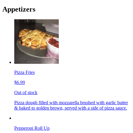
Appetizers
Pizza Fries
$6.99
Out of stock
Pizza dough filled with mozzarella brushed with garlic butter
& baked to golden brown, served with a side of pizza sauce.
Pepperoni Roll Up