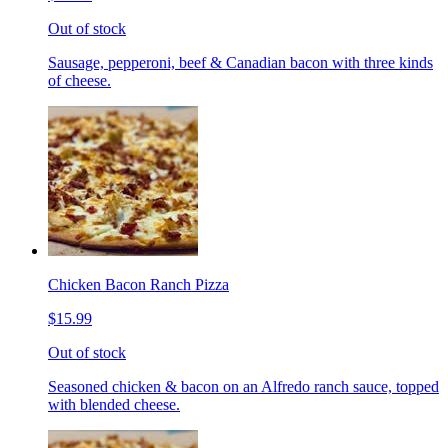
Out of stock
Sausage, pepperoni, beef & Canadian bacon with three kinds
of cheese.
Chicken Bacon Ranch Pizza
$15.99
Out of stock
Seasoned chicken & bacon on an Alfredo ranch sauce, topped
with blended cheese.