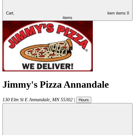
Cart,
item
items
0
items
Jimmy's Pizza Annandale
130 Elm St E
Annandale
,
MN
55302
|
Hours