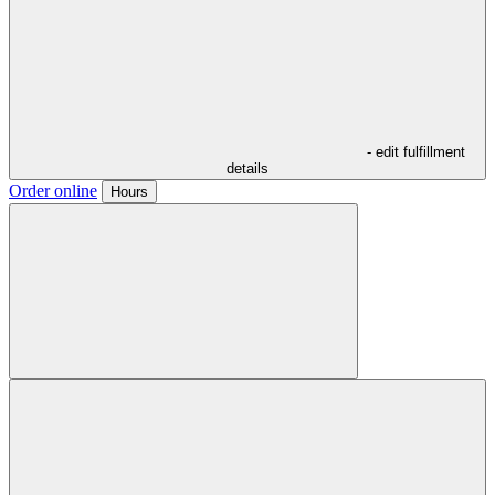
- edit fulfillment
details
Order online
Hours