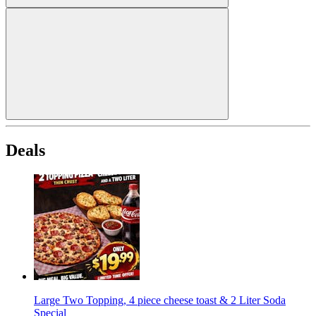
Deals
Large Two Topping, 4 piece cheese toast & 2 Liter Soda
Special