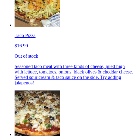
Taco Pizza
$16.99
Out of stock
Seasoned taco meat with three kinds of cheese, piled high
with lettuce, tomatoes, onions, black olives & cheddar cheese.
Served sour cream & taco sauce on the side. Try adding
jalapenos!