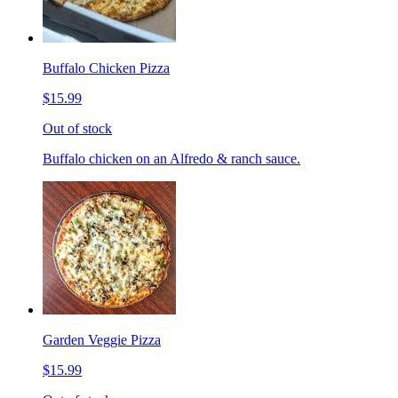
Buffalo Chicken Pizza
$15.99
Out of stock
Buffalo chicken on an Alfredo & ranch sauce.
Garden Veggie Pizza
$15.99