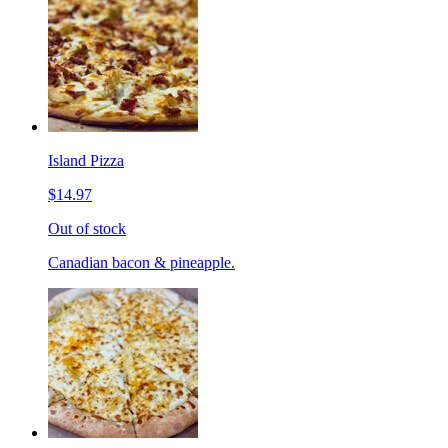
Island Pizza
$14.97
Out of stock
Canadian bacon & pineapple.