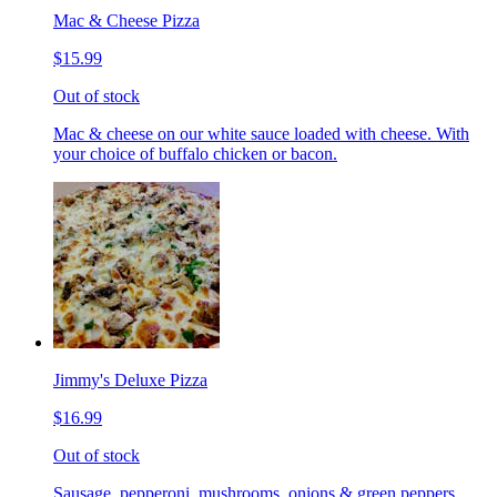
Mac & Cheese Pizza
$15.99
Out of stock
Mac & cheese on our white sauce loaded with cheese. With
your choice of buffalo chicken or bacon.
Jimmy's Deluxe Pizza
$16.99
Out of stock
Sausage, pepperoni, mushrooms, onions & green peppers.