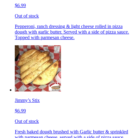
$6.99
Out of stock
Pepperoni, ranch dressing & light cheese rolled in pizza
dough with garlic butter. Served with a side of pizza sauce.
Topped with parmesan cheese.
Jimmy’s Stix
$6.99
Out of stock
Fresh baked dough brushed with Garlic butter & sprinkled
with parmesan cheese, served with a side of pizza sauce.