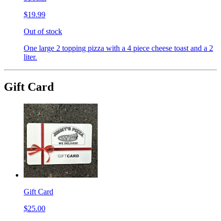
$19.99
Out of stock
One large 2 topping pizza with a 4 piece cheese toast and a 2
liter.
Gift Card
Gift Card
$25.00