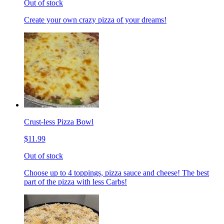
Out of stock
Create your own crazy pizza of your dreams!
Crust-less Pizza Bowl
$11.99
Out of stock
Choose up to 4 toppings, pizza sauce and cheese! The best
part of the pizza with less Carbs!