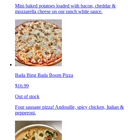
Mini baked potatoes loaded with bacon, cheddar &
mozzarella cheese on our ranch white sauce.
Bada Bing Bada Boom Pizza
$16.99
Out of stock
Four sausage pizza! Andouille, spicy chicken, Italian &
pepperoni.