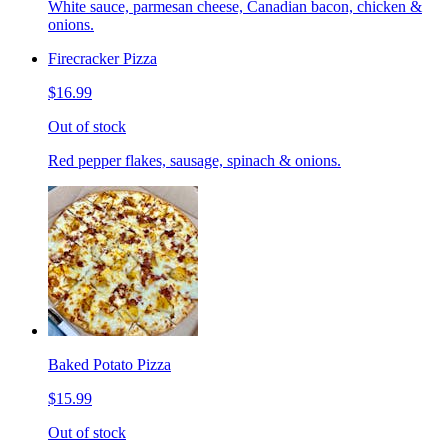
White sauce, parmesan cheese, Canadian bacon, chicken &
onions.
Firecracker Pizza
$16.99
Out of stock
Red pepper flakes, sausage, spinach & onions.
Baked Potato Pizza
$15.99
Out of stock