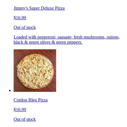
Jimmy's Super Deluxe Pizza
$16.99
Out of stock
Loaded with pepperoni, sausage, fresh mushrooms, onions,
black & green olives & green peppers.
Cordon Bleu Pizza
$16.99
Out of stock