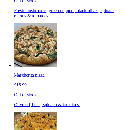
Out of stock
Fresh mushrooms, green peppers, black olives, spinach,
onions & tomatoes.
Margherita pizza
$15.99
Out of stock
Olive oil, basil, spinach & tomatoes.