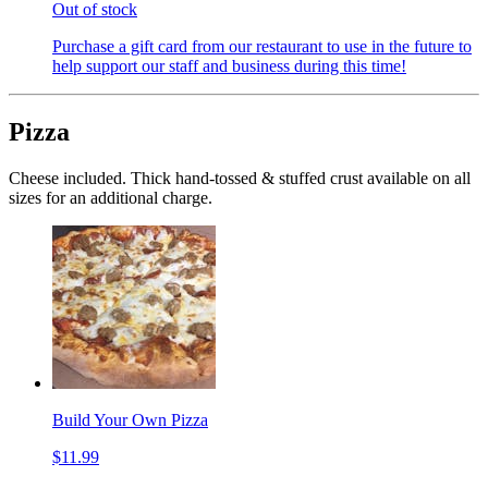
Out of stock
Purchase a gift card from our restaurant to use in the future to
help support our staff and business during this time!
Pizza
Cheese included. Thick hand-tossed & stuffed crust available on all
sizes for an additional charge.
Build Your Own Pizza
$11.99