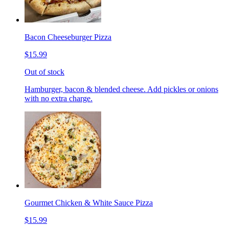
Bacon Cheeseburger Pizza
$15.99
Out of stock
Hamburger, bacon & blended cheese. Add pickles or onions
with no extra charge.
Gourmet Chicken & White Sauce Pizza
$15.99