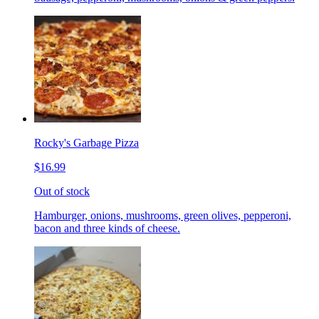
Rocky's Garbage Pizza
$16.99
Out of stock
Hamburger, onions, mushrooms, green olives, pepperoni,
bacon and three kinds of cheese.