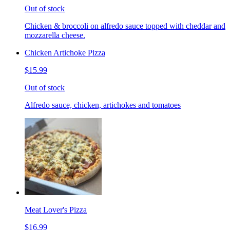
Out of stock
Chicken & broccoli on alfredo sauce topped with cheddar and
mozzarella cheese.
Chicken Artichoke Pizza
$15.99
Out of stock
Alfredo sauce, chicken, artichokes and tomatoes
Meat Lover's Pizza
$16.99