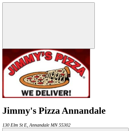
Jimmy's Pizza Annandale
130 Elm St E,
Annandale
MN
55302