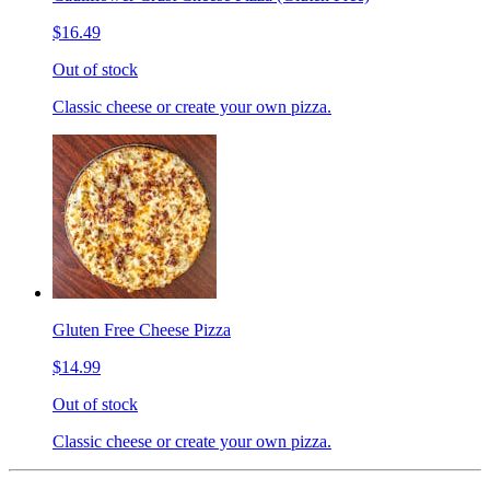
$16.49
Out of stock
Classic cheese or create your own pizza.
Gluten Free Cheese Pizza
$14.99
Out of stock
Classic cheese or create your own pizza.