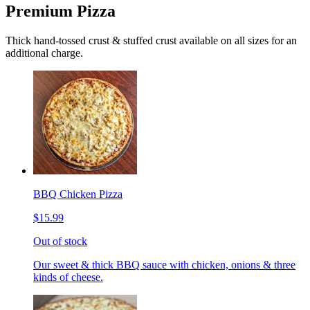
Premium Pizza
Thick hand-tossed crust & stuffed crust available on all sizes for an
additional charge.
BBQ Chicken Pizza
$15.99
Out of stock
Our sweet & thick BBQ sauce with chicken, onions & three
kinds of cheese.