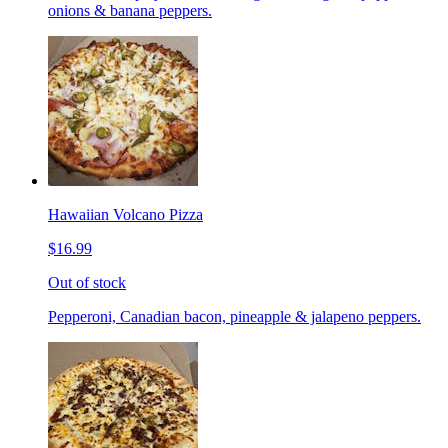
onions & banana peppers.
Hawaiian Volcano Pizza
$16.99
Out of stock
Pepperoni, Canadian bacon, pineapple & jalapeno peppers.