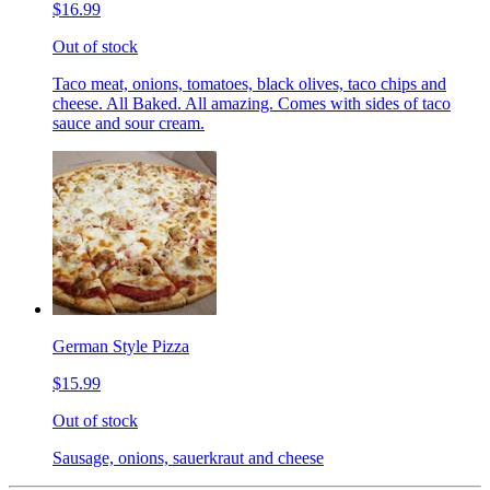
$16.99
Out of stock
Taco meat, onions, tomatoes, black olives, taco chips and
cheese. All Baked. All amazing. Comes with sides of taco
sauce and sour cream.
German Style Pizza
$15.99
Out of stock
Sausage, onions, sauerkraut and cheese