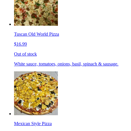
Tuscan Old World Pizza
$16.99
Out of stock
White sauce, tomatoes, onions, basil, spinach & sausage.
Mexican Style Pizza