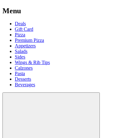
Menu
Deals
Gift Card
Pizza
Premium Pizza
Appetizers
Salads
Sides
Wings & Rib Tips
Calzones
Pasta
Desserts
Beverages