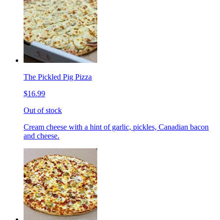
The Pickled Pig Pizza
$16.99
Out of stock
Cream cheese with a hint of garlic, pickles, Canadian bacon
and cheese.