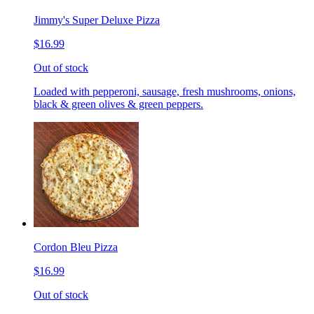
Jimmy's Super Deluxe Pizza
$16.99
Out of stock
Loaded with pepperoni, sausage, fresh mushrooms, onions,
black & green olives & green peppers.
Cordon Bleu Pizza
$16.99
Out of stock