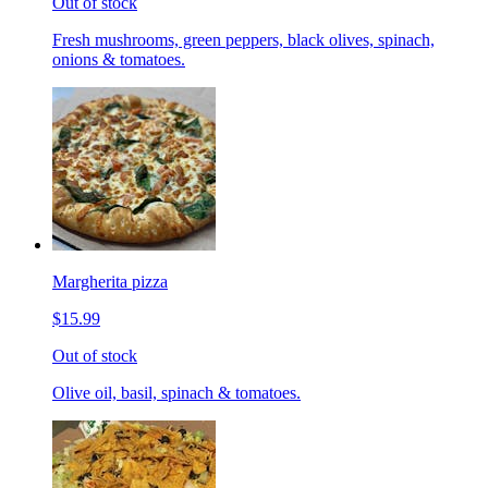
Out of stock
Fresh mushrooms, green peppers, black olives, spinach,
onions & tomatoes.
Margherita pizza
$15.99
Out of stock
Olive oil, basil, spinach & tomatoes.