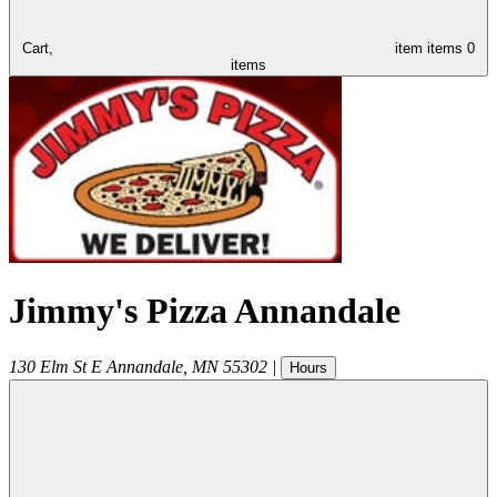
Cart,
item
items
0
items
Jimmy's Pizza Annandale
130 Elm St E
Annandale
,
MN
55302
|
Hours