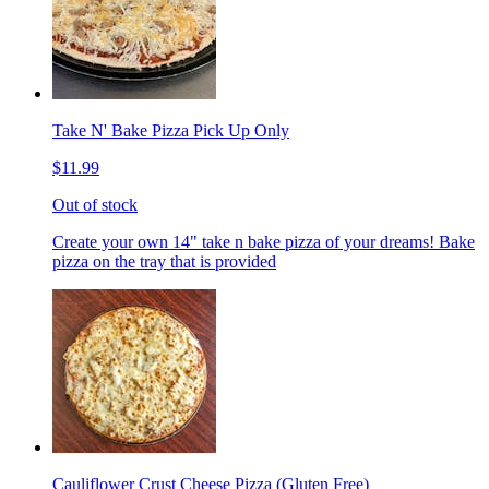
Take N' Bake Pizza Pick Up Only
$11.99
Out of stock
Create your own 14" take n bake pizza of your dreams! Bake
pizza on the tray that is provided
Cauliflower Crust Cheese Pizza (Gluten Free)