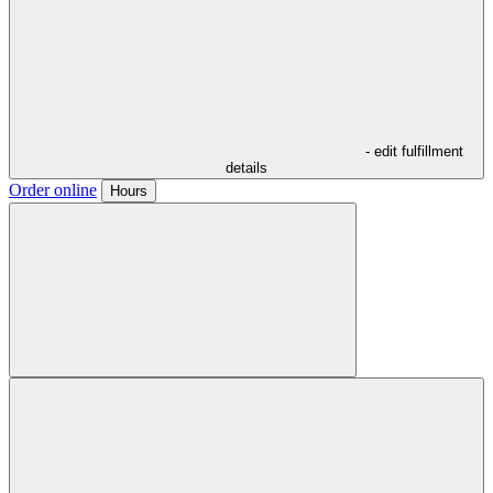
- edit fulfillment
details
Order online
Hours