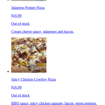
Jalapeno Popper Pizza
$16.99
Out of stock
Cream cheese sauce, jalapenos and bacon.
Spicy Chicken Cowboy Pizza
$16.99
Out of stock
BBQ sauce, spicy chicken sausage, bacon, green peppers,