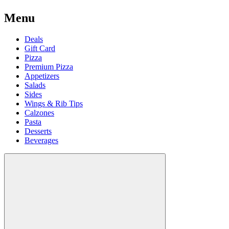
Menu
Deals
Gift Card
Pizza
Premium Pizza
Appetizers
Salads
Sides
Wings & Rib Tips
Calzones
Pasta
Desserts
Beverages