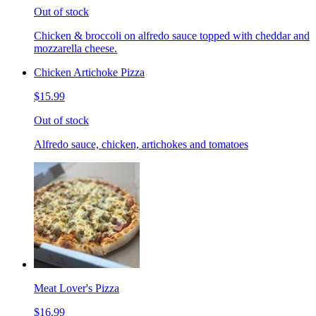
Out of stock
Chicken & broccoli on alfredo sauce topped with cheddar and
mozzarella cheese.
Chicken Artichoke Pizza
$15.99
Out of stock
Alfredo sauce, chicken, artichokes and tomatoes
Meat Lover's Pizza
$16.99