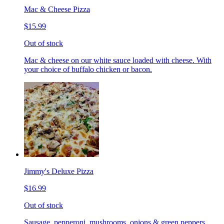
Mac & Cheese Pizza
$15.99
Out of stock
Mac & cheese on our white sauce loaded with cheese. With
your choice of buffalo chicken or bacon.
Jimmy's Deluxe Pizza
$16.99
Out of stock
Sausage, pepperoni, mushrooms, onions & green peppers.