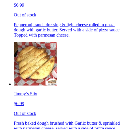
$6.99
Out of stock
Pepperoni, ranch dressing & light cheese rolled in pizza
dough with garlic butter. Served with a side of pizza sauce.
Topped with parmesan cheese.
Jimmy’s Stix
$6.99
Out of stock
Fresh baked dough brushed with Garlic butter & sprinkled
with parmesan cheese, served with a side of pizza sauce.