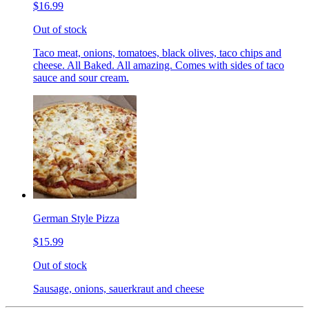
$16.99
Out of stock
Taco meat, onions, tomatoes, black olives, taco chips and
cheese. All Baked. All amazing. Comes with sides of taco
sauce and sour cream.
German Style Pizza
$15.99
Out of stock
Sausage, onions, sauerkraut and cheese