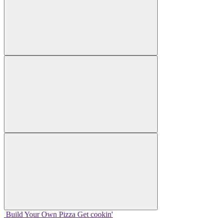
Build Your
Own
Pizza
Get cookin'