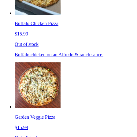
Buffalo Chicken Pizza
$15.99
Out of stock
Buffalo chicken on an Alfredo & ranch sauce.
Garden Veggie Pizza
$15.99