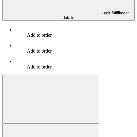
- edit fulfillment
details
Add to order
Add to order
Add to order