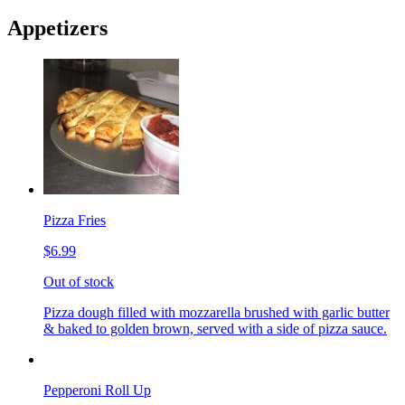
Appetizers
Pizza Fries
$6.99
Out of stock
Pizza dough filled with mozzarella brushed with garlic butter
& baked to golden brown, served with a side of pizza sauce.
Pepperoni Roll Up