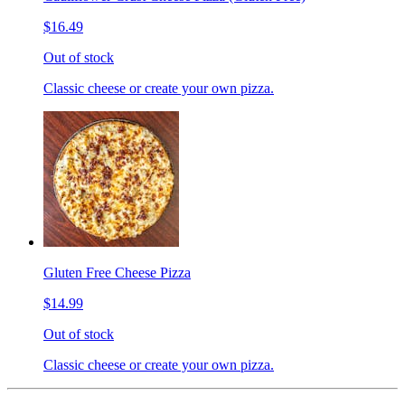
$16.49
Out of stock
Classic cheese or create your own pizza.
Gluten Free Cheese Pizza
$14.99
Out of stock
Classic cheese or create your own pizza.