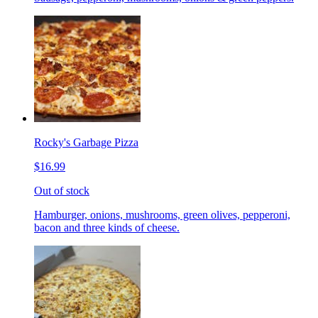
Rocky's Garbage Pizza
$16.99
Out of stock
Hamburger, onions, mushrooms, green olives, pepperoni,
bacon and three kinds of cheese.