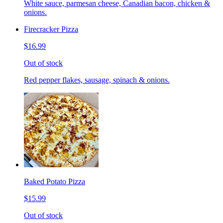
White sauce, parmesan cheese, Canadian bacon, chicken &
onions.
Firecracker Pizza
$16.99
Out of stock
Red pepper flakes, sausage, spinach & onions.
Baked Potato Pizza
$15.99
Out of stock