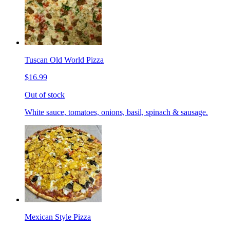
Tuscan Old World Pizza
$16.99
Out of stock
White sauce, tomatoes, onions, basil, spinach & sausage.
Mexican Style Pizza