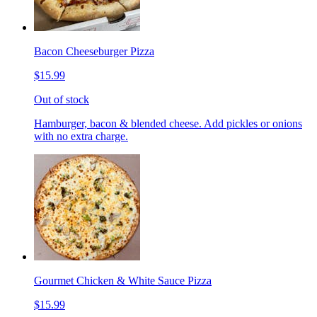
Bacon Cheeseburger Pizza
$15.99
Out of stock
Hamburger, bacon & blended cheese. Add pickles or onions
with no extra charge.
Gourmet Chicken & White Sauce Pizza
$15.99