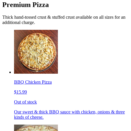
Premium Pizza
Thick hand-tossed crust & stuffed crust available on all sizes for an
additional charge.
BBQ Chicken Pizza
$15.99
Out of stock
Our sweet & thick BBQ sauce with chicken, onions & three
kinds of cheese.