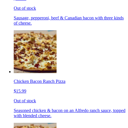
Out of stock
Sausage, pepperoni, beef & Canadian bacon with three kinds
of cheese.
Chicken Bacon Ranch Pizza
$15.99
Out of stock
Seasoned chicken & bacon on an Alfredo ranch sauce, topped
with blended cheese.