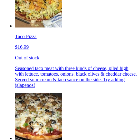
Taco Pizza
$16.99
Out of stock
Seasoned taco meat with three kinds of cheese, piled high
with lettuce, tomatoes, onions, black olives & cheddar cheese.
Served sour cream & taco sauce on the side. Try adding
jalapenos!