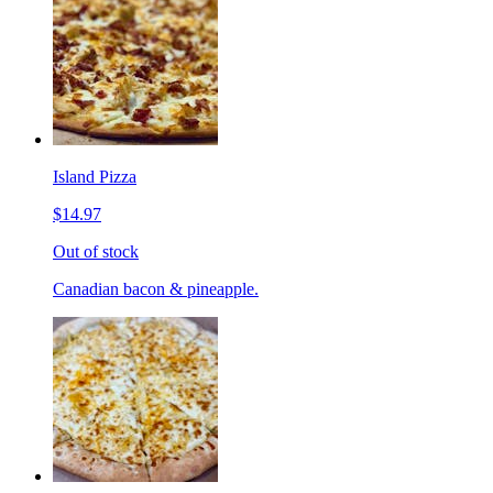
Island Pizza
$14.97
Out of stock
Canadian bacon & pineapple.