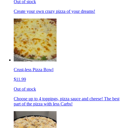
Out of stock
Create your own crazy pizza of your dreams!
Crust-less Pizza Bowl
$11.99
Out of stock
Choose up to 4 toppings, pizza sauce and cheese! The best
part of the pizza with less Carbs!