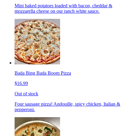
Mini baked potatoes loaded with bacon, cheddar &
mozzarella cheese on our ranch white sauce.
Bada Bing Bada Boom Pizza
$16.99
Out of stock
Four sausage pizza! Andouille, spicy chicken, Italian &
pepperoni.