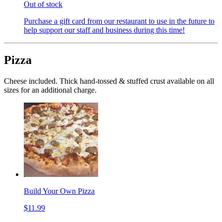
Out of stock
Purchase a gift card from our restaurant to use in the future to
help support our staff and business during this time!
Pizza
Cheese included. Thick hand-tossed & stuffed crust available on all
sizes for an additional charge.
Build Your Own Pizza
$11.99