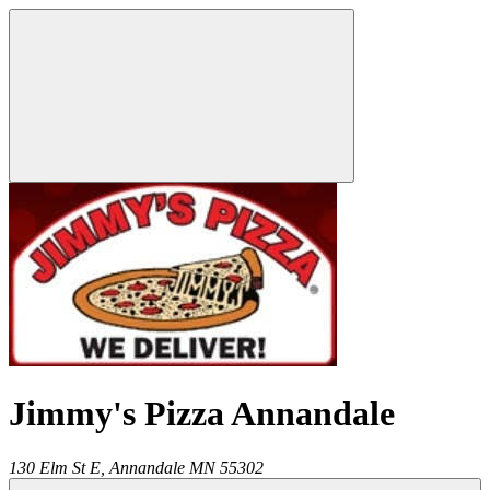
Jimmy's Pizza Annandale
130 Elm St E,
Annandale
MN
55302