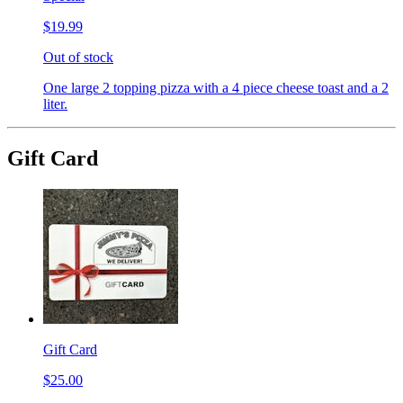
$19.99
Out of stock
One large 2 topping pizza with a 4 piece cheese toast and a 2
liter.
Gift Card
Gift Card
$25.00