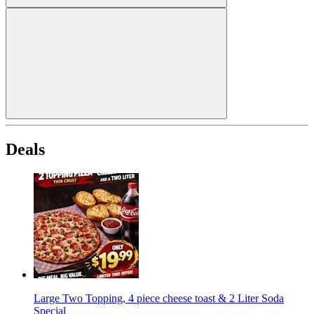
Deals
Large Two Topping, 4 piece cheese toast & 2 Liter Soda
Special