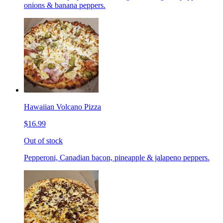
onions & banana peppers.
Hawaiian Volcano Pizza
$16.99
Out of stock
Pepperoni, Canadian bacon, pineapple & jalapeno peppers.