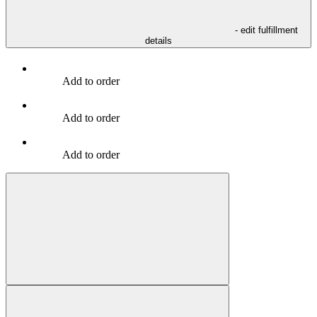
- edit fulfillment
details
Add to order
Add to order
Add to order