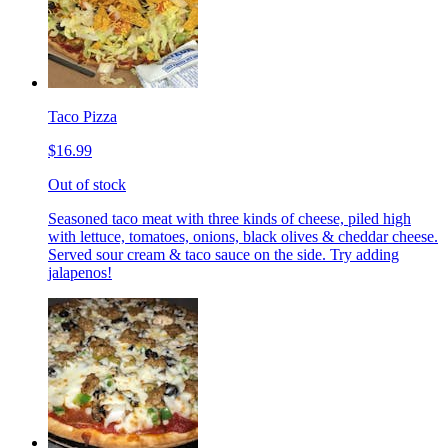
Taco Pizza
$16.99
Out of stock
Seasoned taco meat with three kinds of cheese, piled high
with lettuce, tomatoes, onions, black olives & cheddar cheese.
Served sour cream & taco sauce on the side. Try adding
jalapenos!