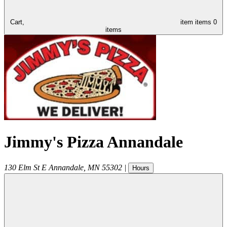
Cart,
item
items
0
items
Jimmy's Pizza Annandale
130 Elm St E
Annandale
,
MN
55302
|
Hours