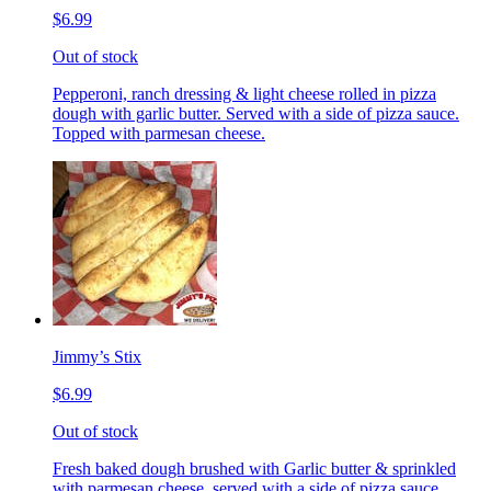
$6.99
Out of stock
Pepperoni, ranch dressing & light cheese rolled in pizza
dough with garlic butter. Served with a side of pizza sauce.
Topped with parmesan cheese.
Jimmy’s Stix
$6.99
Out of stock
Fresh baked dough brushed with Garlic butter & sprinkled
with parmesan cheese, served with a side of pizza sauce.