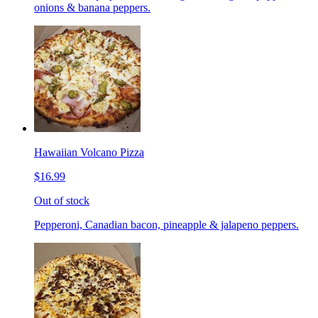
onions & banana peppers.
Hawaiian Volcano Pizza
$16.99
Out of stock
Pepperoni, Canadian bacon, pineapple & jalapeno peppers.