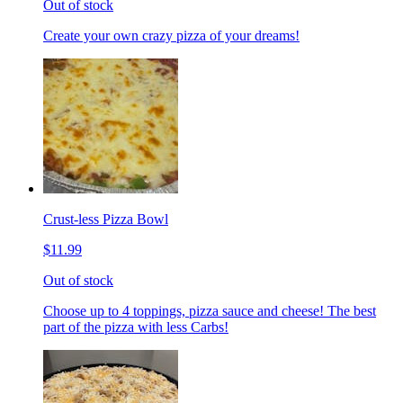
Out of stock
Create your own crazy pizza of your dreams!
Crust-less Pizza Bowl
$11.99
Out of stock
Choose up to 4 toppings, pizza sauce and cheese! The best
part of the pizza with less Carbs!