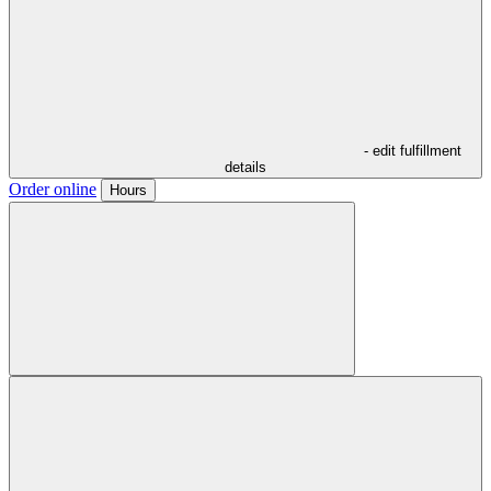
- edit fulfillment
details
Order online
Hours