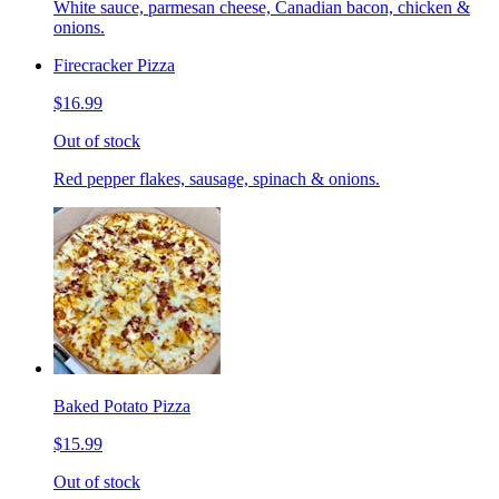
White sauce, parmesan cheese, Canadian bacon, chicken &
onions.
Firecracker Pizza
$16.99
Out of stock
Red pepper flakes, sausage, spinach & onions.
Baked Potato Pizza
$15.99
Out of stock