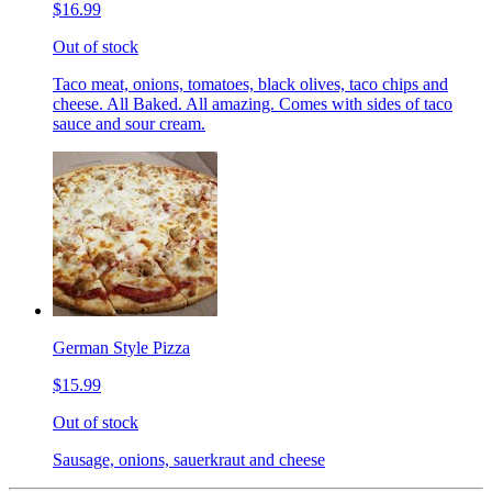
$16.99
Out of stock
Taco meat, onions, tomatoes, black olives, taco chips and
cheese. All Baked. All amazing. Comes with sides of taco
sauce and sour cream.
German Style Pizza
$15.99
Out of stock
Sausage, onions, sauerkraut and cheese