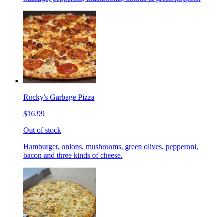
Rocky's Garbage Pizza
$16.99
Out of stock
Hamburger, onions, mushrooms, green olives, pepperoni,
bacon and three kinds of cheese.