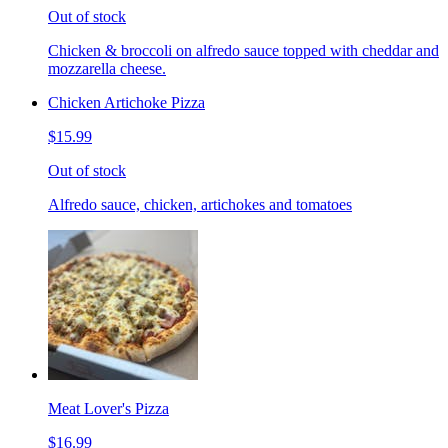
Out of stock
Chicken & broccoli on alfredo sauce topped with cheddar and
mozzarella cheese.
Chicken Artichoke Pizza
$15.99
Out of stock
Alfredo sauce, chicken, artichokes and tomatoes
Meat Lover's Pizza
$16.99