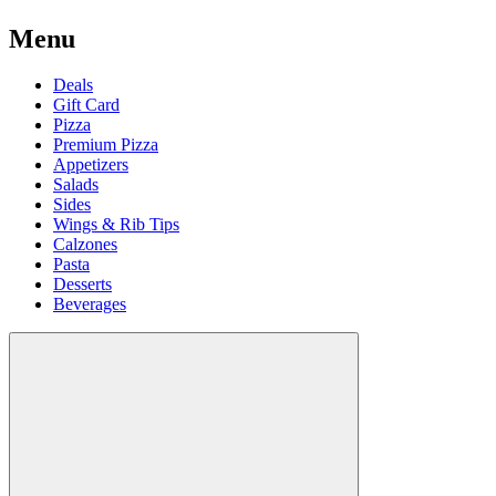
Menu
Deals
Gift Card
Pizza
Premium Pizza
Appetizers
Salads
Sides
Wings & Rib Tips
Calzones
Pasta
Desserts
Beverages