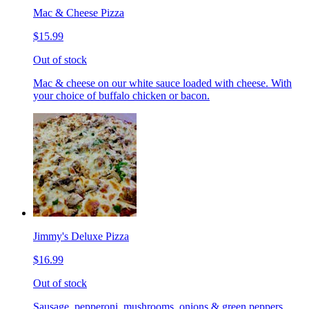
Mac & Cheese Pizza
$15.99
Out of stock
Mac & cheese on our white sauce loaded with cheese. With
your choice of buffalo chicken or bacon.
Jimmy's Deluxe Pizza
$16.99
Out of stock
Sausage, pepperoni, mushrooms, onions & green peppers.