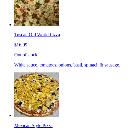
Tuscan Old World Pizza
$16.99
Out of stock
White sauce, tomatoes, onions, basil, spinach & sausage.
Mexican Style Pizza