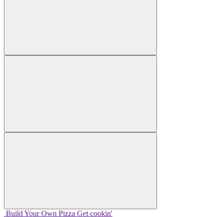
Build Your
Own
Pizza
Get cookin'