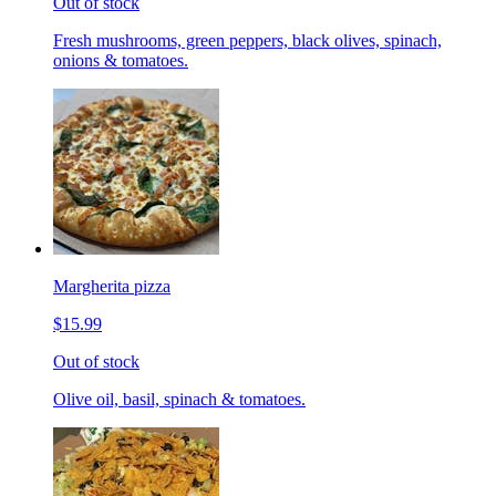
Out of stock
Fresh mushrooms, green peppers, black olives, spinach,
onions & tomatoes.
Margherita pizza
$15.99
Out of stock
Olive oil, basil, spinach & tomatoes.