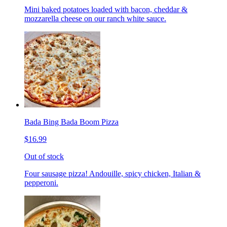
Mini baked potatoes loaded with bacon, cheddar &
mozzarella cheese on our ranch white sauce.
Bada Bing Bada Boom Pizza
$16.99
Out of stock
Four sausage pizza! Andouille, spicy chicken, Italian &
pepperoni.