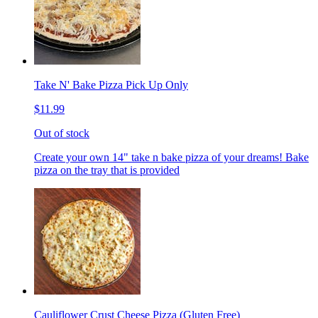
Take N' Bake Pizza Pick Up Only
$11.99
Out of stock
Create your own 14" take n bake pizza of your dreams! Bake
pizza on the tray that is provided
Cauliflower Crust Cheese Pizza (Gluten Free)