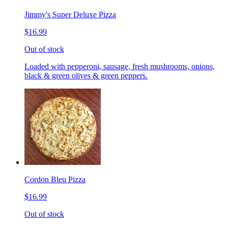
Jimmy's Super Deluxe Pizza
$16.99
Out of stock
Loaded with pepperoni, sausage, fresh mushrooms, onions,
black & green olives & green peppers.
Cordon Bleu Pizza
$16.99
Out of stock