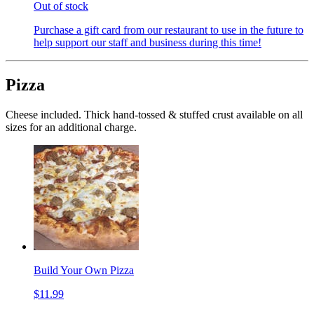
Out of stock
Purchase a gift card from our restaurant to use in the future to
help support our staff and business during this time!
Pizza
Cheese included. Thick hand-tossed & stuffed crust available on all
sizes for an additional charge.
Build Your Own Pizza
$11.99