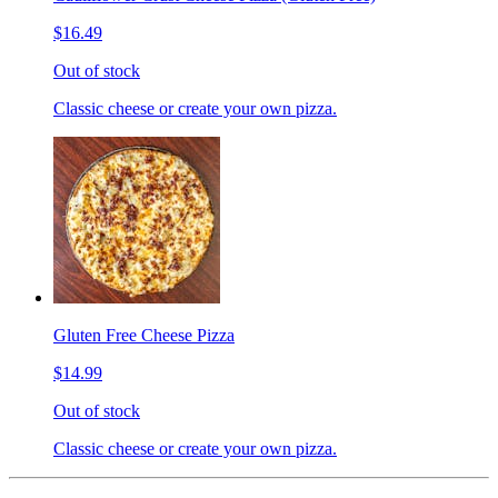
$16.49
Out of stock
Classic cheese or create your own pizza.
Gluten Free Cheese Pizza
$14.99
Out of stock
Classic cheese or create your own pizza.