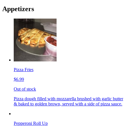
Appetizers
Pizza Fries
$6.99
Out of stock
Pizza dough filled with mozzarella brushed with garlic butter
& baked to golden brown, served with a side of pizza sauce.
Pepperoni Roll Up