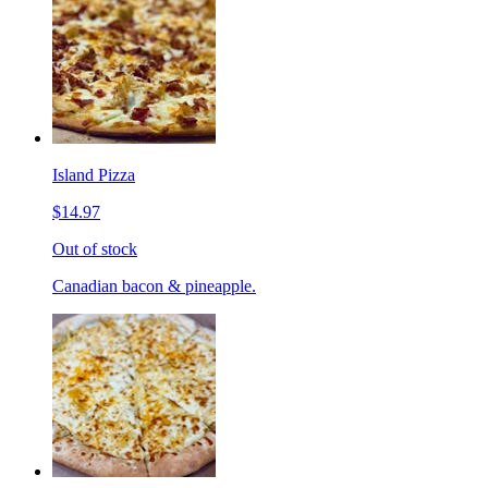
Island Pizza
$14.97
Out of stock
Canadian bacon & pineapple.