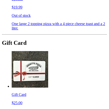
$19.99
Out of stock
One large 2 topping pizza with a 4 piece cheese toast and a 2
liter.
Gift Card
Gift Card
$25.00