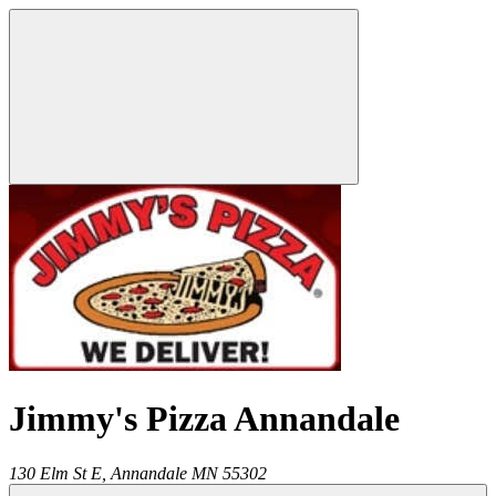
Jimmy's Pizza Annandale
130 Elm St E,
Annandale
MN
55302