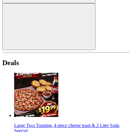
Deals
Large Two Topping, 4 piece cheese toast & 2 Liter Soda
Special