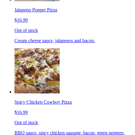
Jalapeno Popper Pizza
$16.99
Out of stock
Cream cheese sauce, jalapenos and bacon.
Spicy Chicken Cowboy Pizza
$16.99
Out of stock
BBQ sauce, spicy chicken sausage, bacon, green peppers,