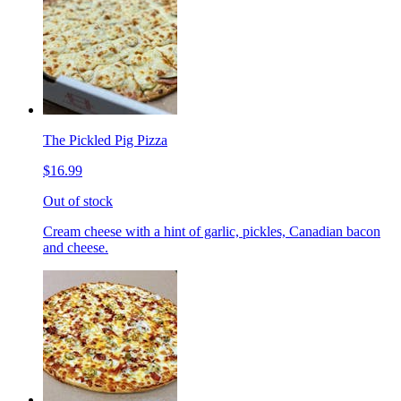
The Pickled Pig Pizza
$16.99
Out of stock
Cream cheese with a hint of garlic, pickles, Canadian bacon
and cheese.