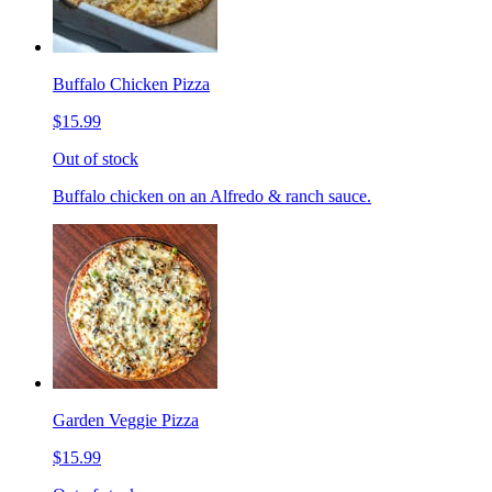
Buffalo Chicken Pizza
$15.99
Out of stock
Buffalo chicken on an Alfredo & ranch sauce.
Garden Veggie Pizza
$15.99