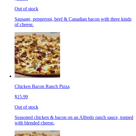
Out of stock
Sausage, pepperoni, beef & Canadian bacon with three kinds
of cheese.
Chicken Bacon Ranch Pizza
$15.99
Out of stock
Seasoned chicken & bacon on an Alfredo ranch sauce, topped
with blended cheese.