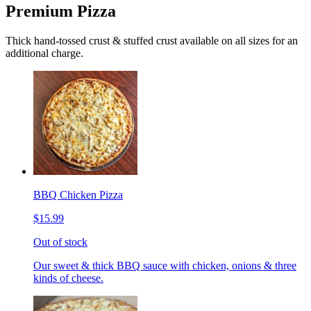
Premium Pizza
Thick hand-tossed crust & stuffed crust available on all sizes for an
additional charge.
BBQ Chicken Pizza
$15.99
Out of stock
Our sweet & thick BBQ sauce with chicken, onions & three
kinds of cheese.