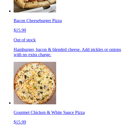
Bacon Cheeseburger Pizza
$15.99
Out of stock
Hamburger, bacon & blended cheese. Add pickles or onions
with no extra charge.
Gourmet Chicken & White Sauce Pizza
$15.99