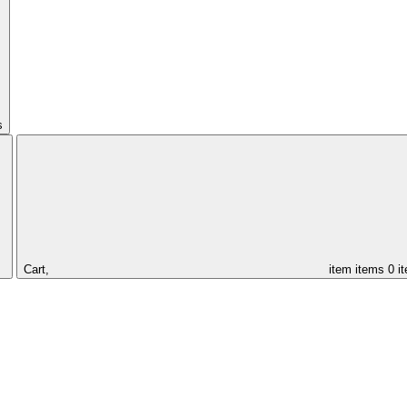
s
Cart,
item
items
0 i