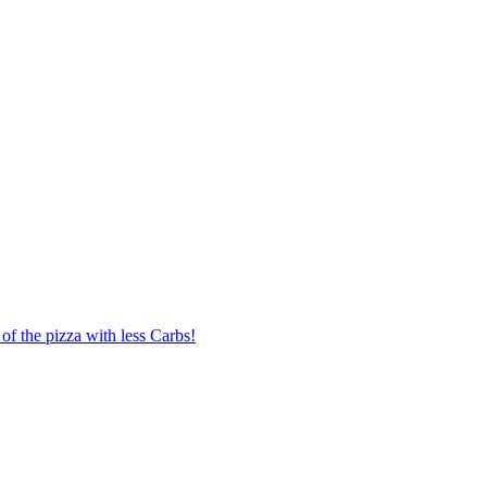
of the pizza with less Carbs!