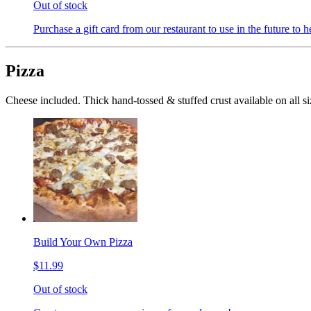
Out of stock
Purchase a gift card from our restaurant to use in the future to h
Pizza
Cheese included. Thick hand-tossed & stuffed crust available on all si
Build Your Own Pizza
$11.99
Out of stock