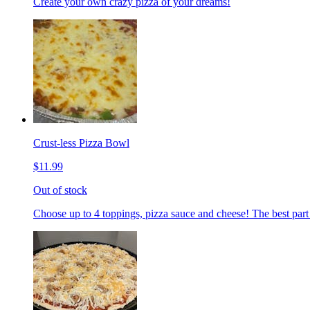
Create your own crazy pizza of your dreams!
Crust-less Pizza Bowl
$11.99
Out of stock
Choose up to 4 toppings, pizza sauce and cheese! The best part 