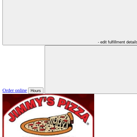
- edit fulfillment detail
Order online
Hours