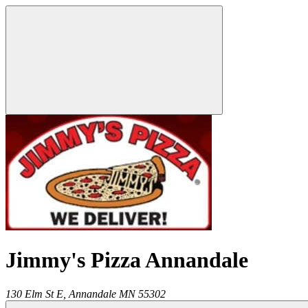
Jimmy's Pizza Annandale
130 Elm St E,
Annandale
MN
55302