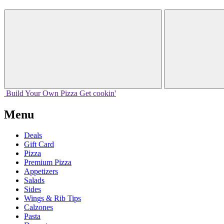
Build Your
Own
Pizza
Get cookin'
Menu
Deals
Gift Card
Pizza
Premium Pizza
Appetizers
Salads
Sides
Wings & Rib Tips
Calzones
Pasta