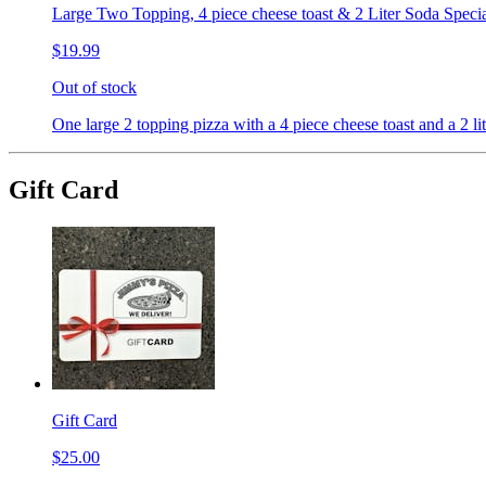
Large Two Topping, 4 piece cheese toast & 2 Liter Soda Speci
$19.99
Out of stock
One large 2 topping pizza with a 4 piece cheese toast and a 2 lit
Gift Card
Gift Card
$25.00