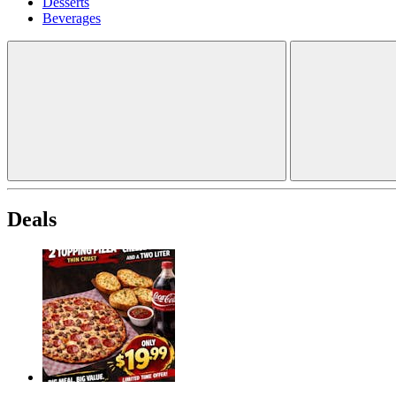
Desserts
Beverages
Deals