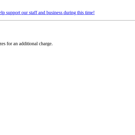
elp support our staff and business during this time!
zes for an additional charge.