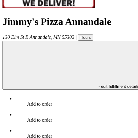
Jimmy's Pizza Annandale
130 Elm St E
Annandale
,
MN
55302
|
Hours
- edit fulfillment detail
Add to order
Add to order
Add to order