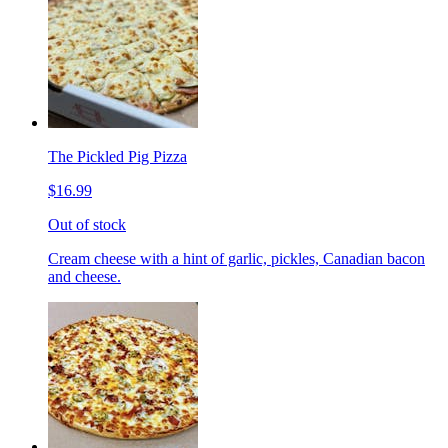
The Pickled Pig Pizza
$16.99
Out of stock
Cream cheese with a hint of garlic, pickles, Canadian bacon
and cheese.