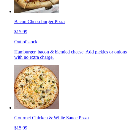
Bacon Cheeseburger Pizza
$15.99
Out of stock
Hamburger, bacon & blended cheese. Add pickles or onions
with no extra charge.
Gourmet Chicken & White Sauce Pizza
$15.99