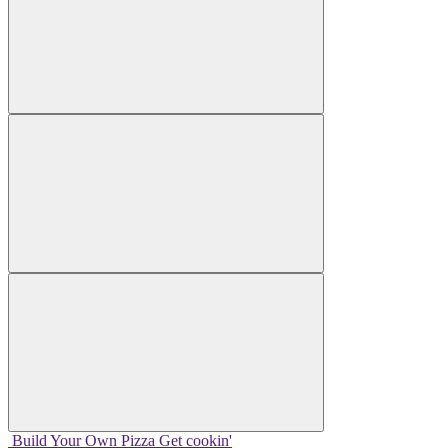
Build Your
Own
Pizza
Get cookin'