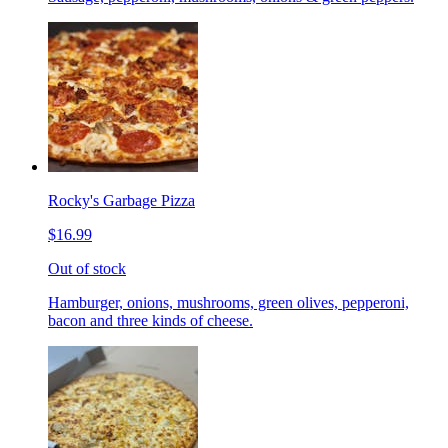
Rocky's Garbage Pizza
$16.99
Out of stock
Hamburger, onions, mushrooms, green olives, pepperoni,
bacon and three kinds of cheese.