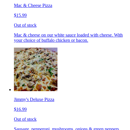
Mac & Cheese Pizza
$15.99
Out of stock
Mac & cheese on our white sauce loaded with cheese. With
your choice of buffalo chicken or bacon.
Jimmy's Deluxe Pizza
$16.99
Out of stock
Sausage, pepperoni, mushrooms, onions & green peppers.