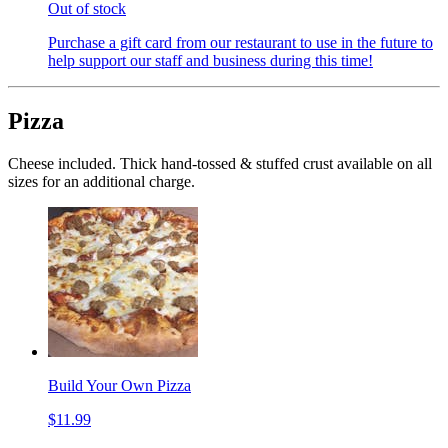
Out of stock
Purchase a gift card from our restaurant to use in the future to
help support our staff and business during this time!
Pizza
Cheese included. Thick hand-tossed & stuffed crust available on all
sizes for an additional charge.
Build Your Own Pizza
$11.99