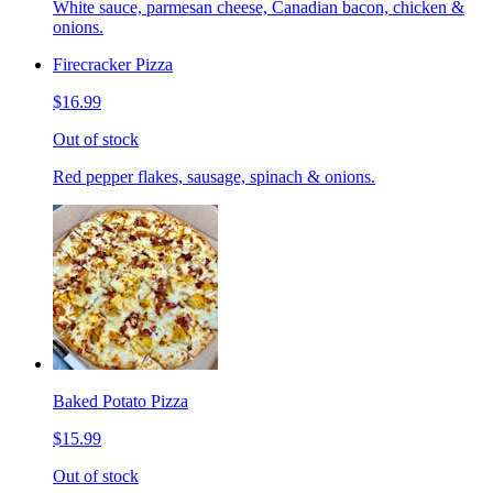
White sauce, parmesan cheese, Canadian bacon, chicken &
onions.
Firecracker Pizza
$16.99
Out of stock
Red pepper flakes, sausage, spinach & onions.
Baked Potato Pizza
$15.99
Out of stock