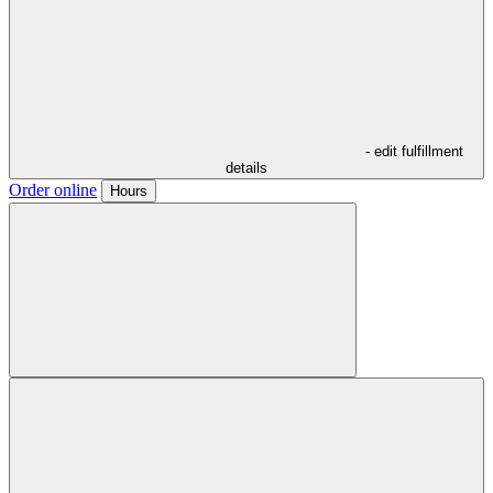
- edit fulfillment
details
Order online
Hours