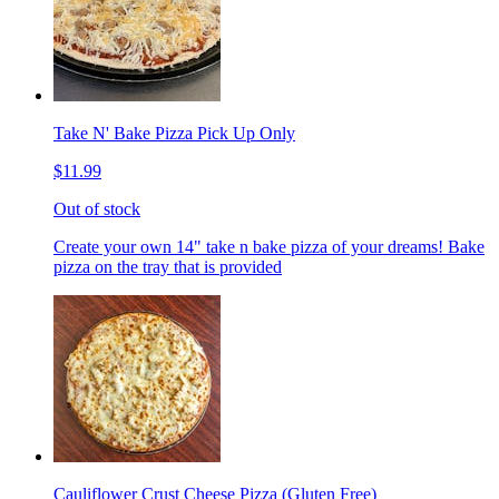
Take N' Bake Pizza Pick Up Only
$11.99
Out of stock
Create your own 14" take n bake pizza of your dreams! Bake
pizza on the tray that is provided
Cauliflower Crust Cheese Pizza (Gluten Free)