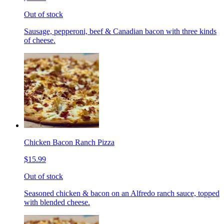
Out of stock
Sausage, pepperoni, beef & Canadian bacon with three kinds
of cheese.
Chicken Bacon Ranch Pizza
$15.99
Out of stock
Seasoned chicken & bacon on an Alfredo ranch sauce, topped
with blended cheese.