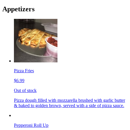
Appetizers
Pizza Fries
$6.99
Out of stock
Pizza dough filled with mozzarella brushed with garlic butter
& baked to golden brown, served with a side of pizza sauce.
Pepperoni Roll Up