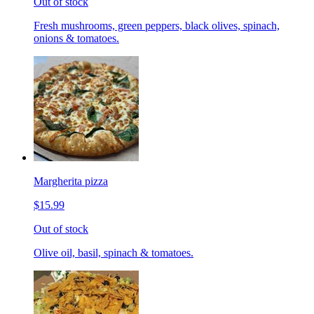
Out of stock
Fresh mushrooms, green peppers, black olives, spinach,
onions & tomatoes.
Margherita pizza
$15.99
Out of stock
Olive oil, basil, spinach & tomatoes.