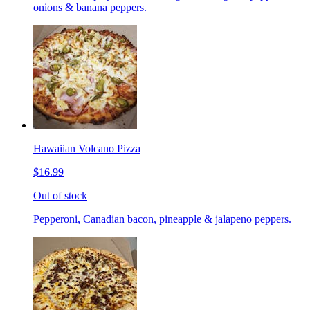
onions & banana peppers.
Hawaiian Volcano Pizza
$16.99
Out of stock
Pepperoni, Canadian bacon, pineapple & jalapeno peppers.