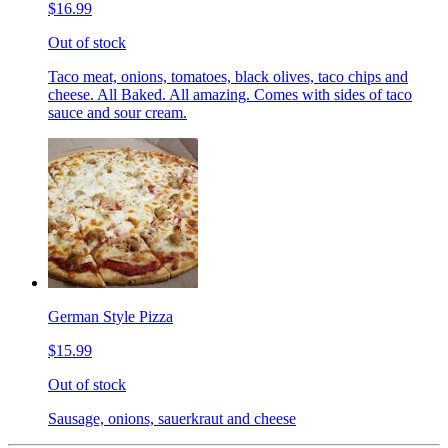
$16.99
Out of stock
Taco meat, onions, tomatoes, black olives, taco chips and
cheese. All Baked. All amazing. Comes with sides of taco
sauce and sour cream.
German Style Pizza
$15.99
Out of stock
Sausage, onions, sauerkraut and cheese