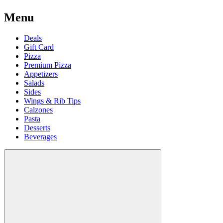
Menu
Deals
Gift Card
Pizza
Premium Pizza
Appetizers
Salads
Sides
Wings & Rib Tips
Calzones
Pasta
Desserts
Beverages