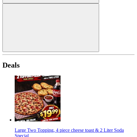
Deals
Large Two Topping, 4 piece cheese toast & 2 Liter Soda
Special