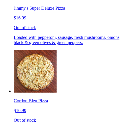
Jimmy's Super Deluxe Pizza
$16.99
Out of stock
Loaded with pepperoni, sausage, fresh mushrooms, onions,
black & green olives & green peppers.
Cordon Bleu Pizza
$16.99
Out of stock