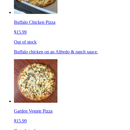
Buffalo Chicken Pizza
$15.99
Out of stock
Buffalo chicken on an Alfredo & ranch sauce.
Garden Veggie Pizza
$15.99