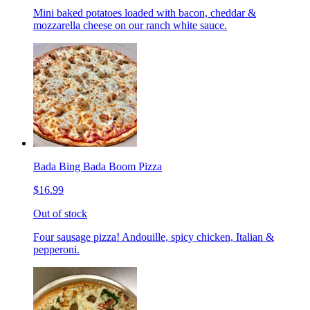
Mini baked potatoes loaded with bacon, cheddar &
mozzarella cheese on our ranch white sauce.
Bada Bing Bada Boom Pizza
$16.99
Out of stock
Four sausage pizza! Andouille, spicy chicken, Italian &
pepperoni.