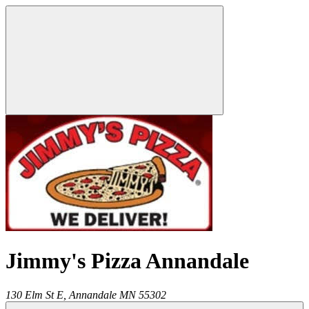
Jimmy's Pizza Annandale
130 Elm St E,
Annandale
MN
55302