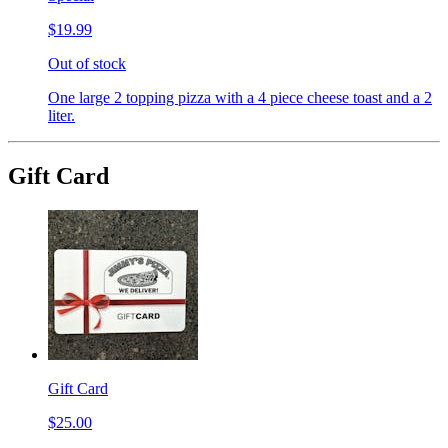
$19.99
Out of stock
One large 2 topping pizza with a 4 piece cheese toast and a 2
liter.
Gift Card
Gift Card
$25.00