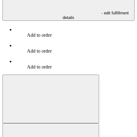
- edit fulfillment
details
Add to order
Add to order
Add to order