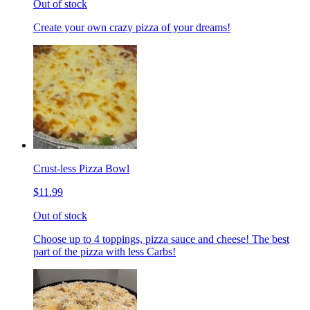
Out of stock
Create your own crazy pizza of your dreams!
Crust-less Pizza Bowl
$11.99
Out of stock
Choose up to 4 toppings, pizza sauce and cheese! The best
part of the pizza with less Carbs!