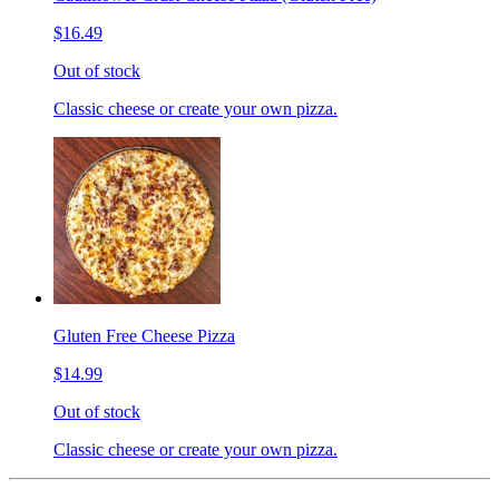
$16.49
Out of stock
Classic cheese or create your own pizza.
Gluten Free Cheese Pizza
$14.99
Out of stock
Classic cheese or create your own pizza.