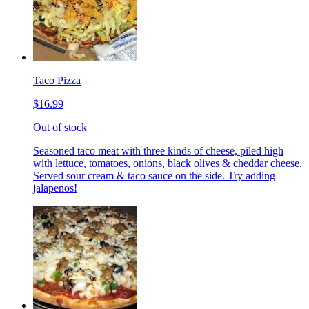
Taco Pizza
$16.99
Out of stock
Seasoned taco meat with three kinds of cheese, piled high
with lettuce, tomatoes, onions, black olives & cheddar cheese.
Served sour cream & taco sauce on the side. Try adding
jalapenos!