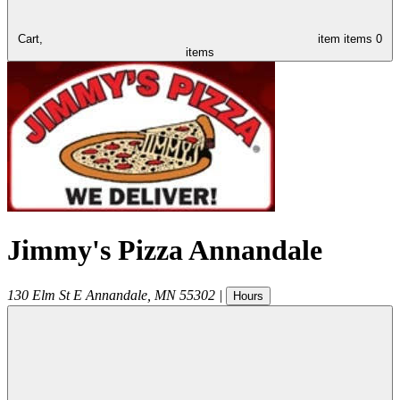
Cart,
item
items
0
items
Jimmy's Pizza Annandale
130 Elm St E
Annandale
,
MN
55302
|
Hours