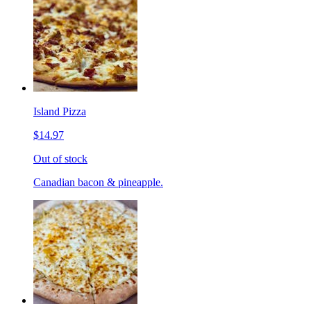
Island Pizza
$14.97
Out of stock
Canadian bacon & pineapple.