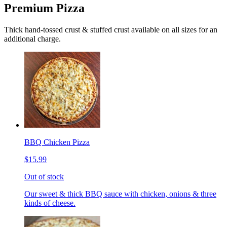
Premium Pizza
Thick hand-tossed crust & stuffed crust available on all sizes for an
additional charge.
BBQ Chicken Pizza
$15.99
Out of stock
Our sweet & thick BBQ sauce with chicken, onions & three
kinds of cheese.