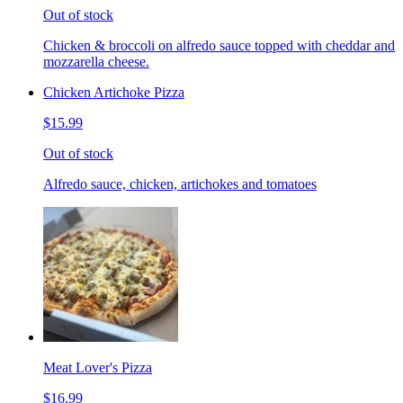
Out of stock
Chicken & broccoli on alfredo sauce topped with cheddar and
mozzarella cheese.
Chicken Artichoke Pizza
$15.99
Out of stock
Alfredo sauce, chicken, artichokes and tomatoes
Meat Lover's Pizza
$16.99