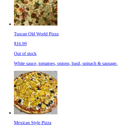
Tuscan Old World Pizza
$16.99
Out of stock
White sauce, tomatoes, onions, basil, spinach & sausage.
Mexican Style Pizza