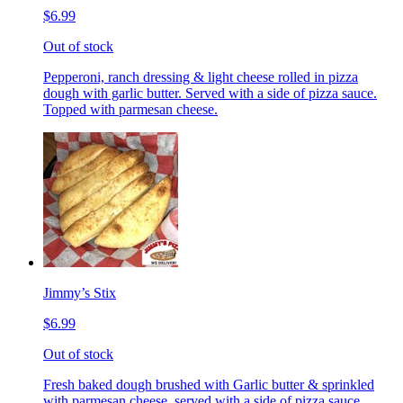
$6.99
Out of stock
Pepperoni, ranch dressing & light cheese rolled in pizza
dough with garlic butter. Served with a side of pizza sauce.
Topped with parmesan cheese.
Jimmy’s Stix
$6.99
Out of stock
Fresh baked dough brushed with Garlic butter & sprinkled
with parmesan cheese, served with a side of pizza sauce.