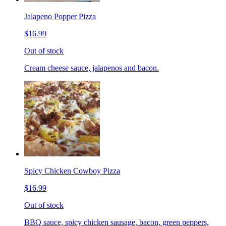
Jalapeno Popper Pizza
$16.99
Out of stock
Cream cheese sauce, jalapenos and bacon.
Spicy Chicken Cowboy Pizza
$16.99
Out of stock
BBQ sauce, spicy chicken sausage, bacon, green peppers,