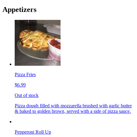
Appetizers
Pizza Fries
$6.99
Out of stock
Pizza dough filled with mozzarella brushed with garlic butter
& baked to golden brown, served with a side of pizza sauce.
Pepperoni Roll Up