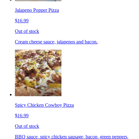
Jalapeno Popper Pizza
$16.99
Out of stock
Cream cheese sauce, jalapenos and bacon.
Spicy Chicken Cowboy Pizza
$16.99
Out of stock
BBQ sauce, spicy chicken sausage, bacon, green peppers,