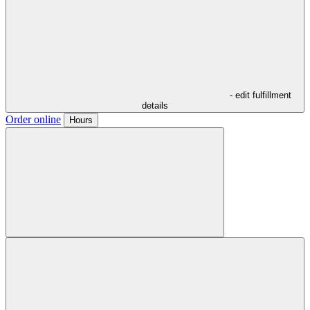
- edit fulfillment
details
Order online
Hours