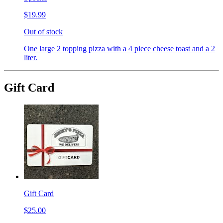
$19.99
Out of stock
One large 2 topping pizza with a 4 piece cheese toast and a 2
liter.
Gift Card
Gift Card
$25.00