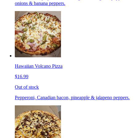
onions & banana peppers.
Hawaiian Volcano Pizza
$16.99
Out of stock
Pepperoni, Canadian bacon, pineapple & jalapeno peppers.