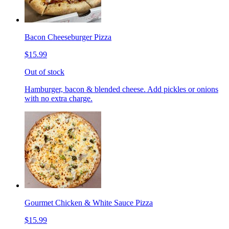
Bacon Cheeseburger Pizza
$15.99
Out of stock
Hamburger, bacon & blended cheese. Add pickles or onions
with no extra charge.
Gourmet Chicken & White Sauce Pizza
$15.99