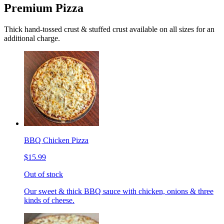
Premium Pizza
Thick hand-tossed crust & stuffed crust available on all sizes for an
additional charge.
BBQ Chicken Pizza
$15.99
Out of stock
Our sweet & thick BBQ sauce with chicken, onions & three
kinds of cheese.