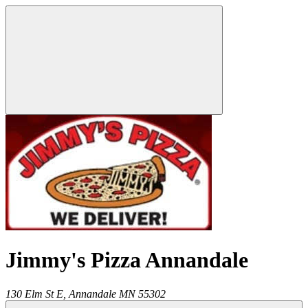
Jimmy's Pizza Annandale
130 Elm St E,
Annandale
MN
55302