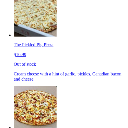
The Pickled Pig Pizza
$16.99
Out of stock
Cream cheese with a hint of garlic, pickles, Canadian bacon
and cheese.