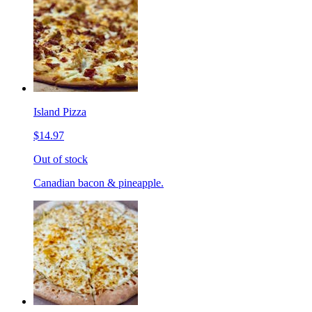
Island Pizza
$14.97
Out of stock
Canadian bacon & pineapple.