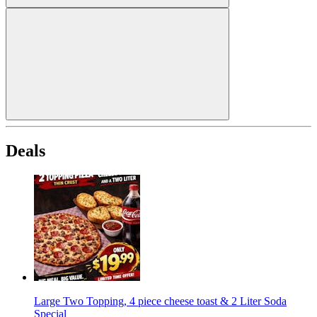
Deals
Large Two Topping, 4 piece cheese toast & 2 Liter Soda
Special