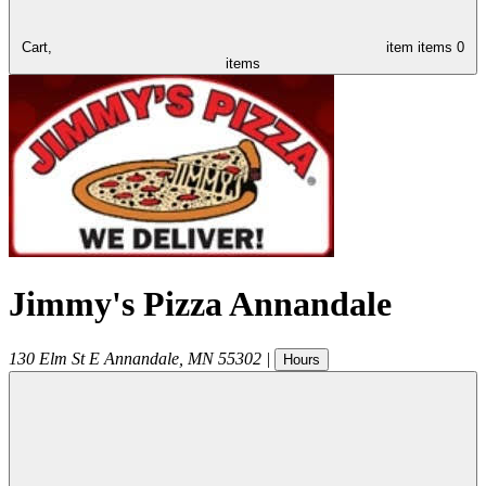
Cart,
item
items
0
items
Jimmy's Pizza Annandale
130 Elm St E
Annandale
,
MN
55302
|
Hours