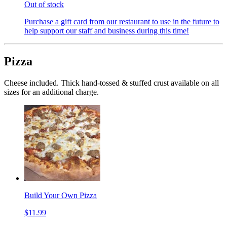
Out of stock
Purchase a gift card from our restaurant to use in the future to
help support our staff and business during this time!
Pizza
Cheese included. Thick hand-tossed & stuffed crust available on all
sizes for an additional charge.
Build Your Own Pizza
$11.99