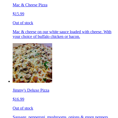
Mac & Cheese Pizza
$15.99
Out of stock
Mac & cheese on our white sauce loaded with cheese. With
your choice of buffalo chicken or bacon.
Jimmy's Deluxe Pizza
$16.99
Out of stock
Sausage, pepperoni, mushrooms, onions & green peppers.