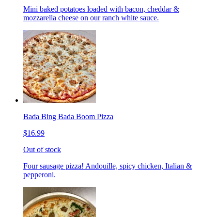
Mini baked potatoes loaded with bacon, cheddar &
mozzarella cheese on our ranch white sauce.
Bada Bing Bada Boom Pizza
$16.99
Out of stock
Four sausage pizza! Andouille, spicy chicken, Italian &
pepperoni.