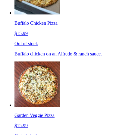
Buffalo Chicken Pizza
$15.99
Out of stock
Buffalo chicken on an Alfredo & ranch sauce.
Garden Veggie Pizza
$15.99