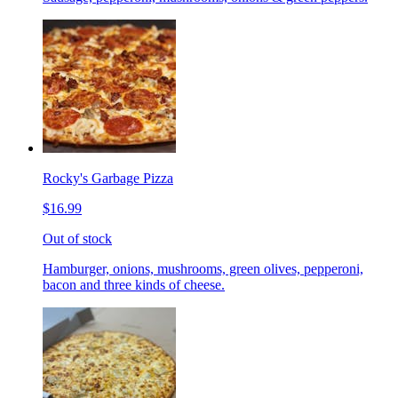
Rocky's Garbage Pizza
$16.99
Out of stock
Hamburger, onions, mushrooms, green olives, pepperoni,
bacon and three kinds of cheese.