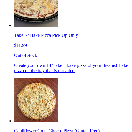
Take N' Bake Pizza Pick Up Only
$11.99
Out of stock
Create your own 14" take n bake pizza of your dreams! Bake
pizza on the tray that is provided
Cauliflower Crust Cheese Pizza (Gluten Free)