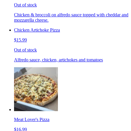
Out of stock
Chicken & broccoli on alfredo sauce topped with cheddar and
mozzarella cheese.
Chicken Artichoke Pizza
$15.99
Out of stock
Alfredo sauce, chicken, artichokes and tomatoes
Meat Lover's Pizza
$16.99