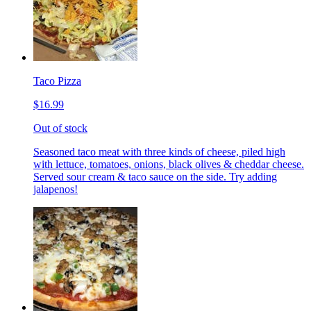
Taco Pizza
$16.99
Out of stock
Seasoned taco meat with three kinds of cheese, piled high
with lettuce, tomatoes, onions, black olives & cheddar cheese.
Served sour cream & taco sauce on the side. Try adding
jalapenos!