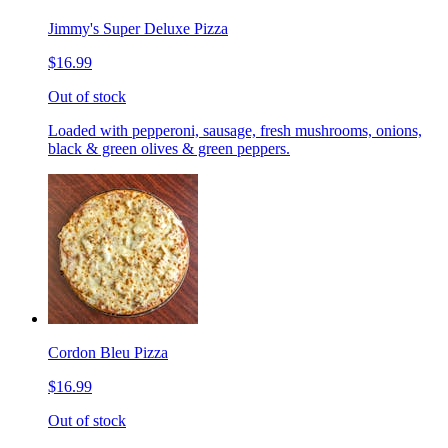
Jimmy's Super Deluxe Pizza
$16.99
Out of stock
Loaded with pepperoni, sausage, fresh mushrooms, onions,
black & green olives & green peppers.
Cordon Bleu Pizza
$16.99
Out of stock