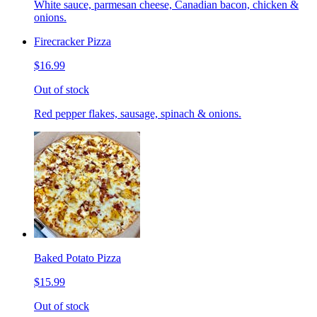
White sauce, parmesan cheese, Canadian bacon, chicken &
onions.
Firecracker Pizza
$16.99
Out of stock
Red pepper flakes, sausage, spinach & onions.
Baked Potato Pizza
$15.99
Out of stock