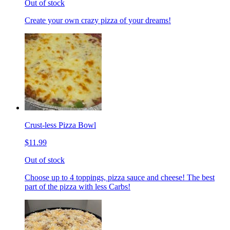
Out of stock
Create your own crazy pizza of your dreams!
Crust-less Pizza Bowl
$11.99
Out of stock
Choose up to 4 toppings, pizza sauce and cheese! The best
part of the pizza with less Carbs!