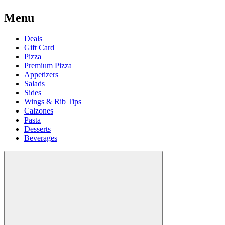
Menu
Deals
Gift Card
Pizza
Premium Pizza
Appetizers
Salads
Sides
Wings & Rib Tips
Calzones
Pasta
Desserts
Beverages