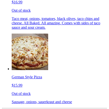
$16.99
Out of stock
Taco meat, onions, tomatoes, black olives, taco chips and
cheese. All Baked. All amazing. Comes with sides of taco
sauce and sour cream.
German Style Pizza
$15.99
Out of stock
Sausage, onions, sauerkraut and cheese