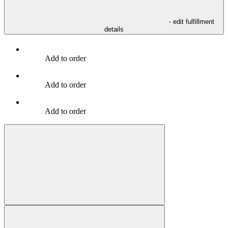
- edit fulfillment
details
Add to order
Add to order
Add to order