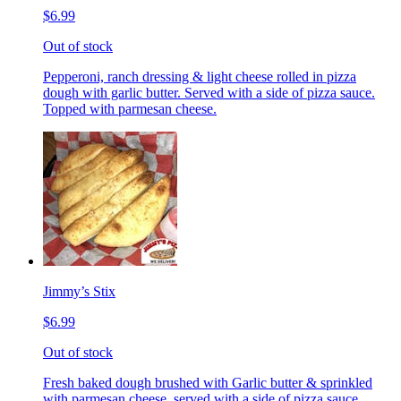
$6.99
Out of stock
Pepperoni, ranch dressing & light cheese rolled in pizza
dough with garlic butter. Served with a side of pizza sauce.
Topped with parmesan cheese.
Jimmy’s Stix
$6.99
Out of stock
Fresh baked dough brushed with Garlic butter & sprinkled
with parmesan cheese, served with a side of pizza sauce.