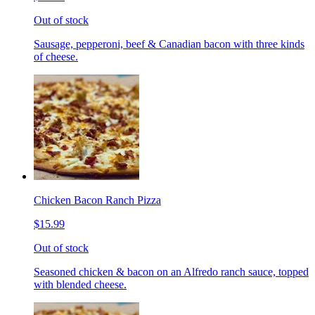
Out of stock
Sausage, pepperoni, beef & Canadian bacon with three kinds
of cheese.
Chicken Bacon Ranch Pizza
$15.99
Out of stock
Seasoned chicken & bacon on an Alfredo ranch sauce, topped
with blended cheese.