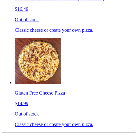
$16.49
Out of stock
Classic cheese or create your own pizza.
Gluten Free Cheese Pizza
$14.99
Out of stock
Classic cheese or create your own pizza.