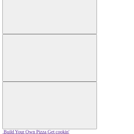
Build Your
Own
Pizza
Get cookin'