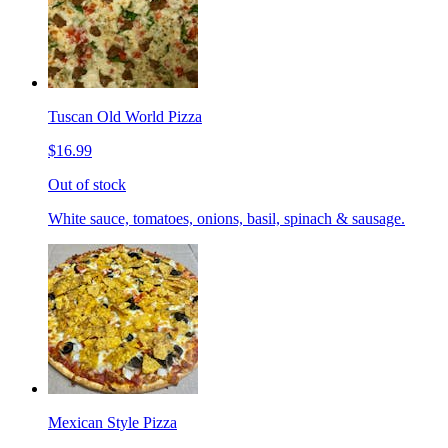
Tuscan Old World Pizza
$16.99
Out of stock
White sauce, tomatoes, onions, basil, spinach & sausage.
Mexican Style Pizza