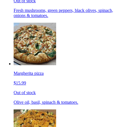
Out of stock
Fresh mushrooms, green peppers, black olives, spinach,
onions & tomatoes.
Margherita pizza
$15.99
Out of stock
Olive oil, basil, spinach & tomatoes.