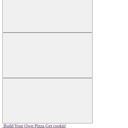
Build Your
Own
Pizza
Get cookin'