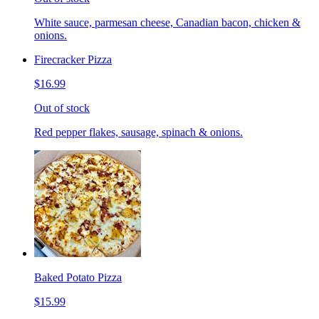
White sauce, parmesan cheese, Canadian bacon, chicken &
onions.
Firecracker Pizza
$16.99
Out of stock
Red pepper flakes, sausage, spinach & onions.
Baked Potato Pizza
$15.99