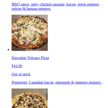
BBQ sauce, spicy chicken sausage, bacon, green peppers,
onions & banana peppers.
Hawaiian Volcano Pizza
$16.99
Out of stock
Pepperoni, Canadian bacon, pineapple & jalapeno peppers.