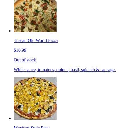
Tuscan Old World Pizza
$16.99
Out of stock
White sauce, tomatoes, onions, basil, spinach & sausage.
Mexican Style Pizza