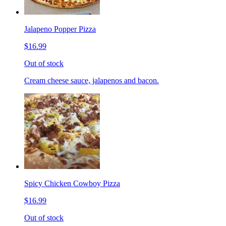
Jalapeno Popper Pizza
$16.99
Out of stock
Cream cheese sauce, jalapenos and bacon.
Spicy Chicken Cowboy Pizza
$16.99
Out of stock