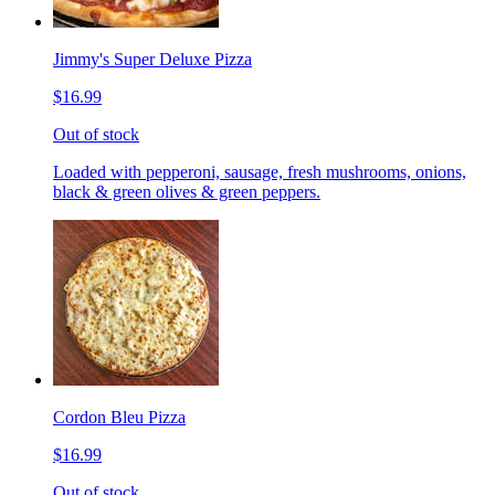
Jimmy's Super Deluxe Pizza
$16.99
Out of stock
Loaded with pepperoni, sausage, fresh mushrooms, onions,
black & green olives & green peppers.
Cordon Bleu Pizza
$16.99
Out of stock