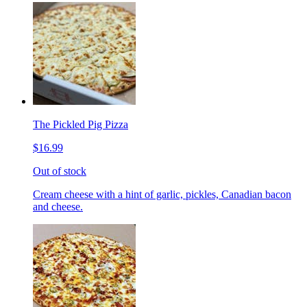
The Pickled Pig Pizza
$16.99
Out of stock
Cream cheese with a hint of garlic, pickles, Canadian bacon
and cheese.