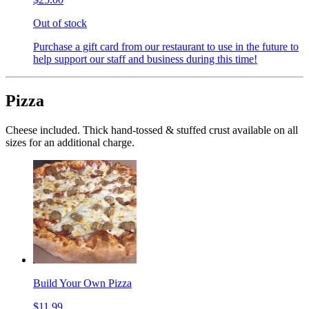
Out of stock
Purchase a gift card from our restaurant to use in the future to
help support our staff and business during this time!
Pizza
Cheese included. Thick hand-tossed & stuffed crust available on all
sizes for an additional charge.
Build Your Own Pizza
$11.99