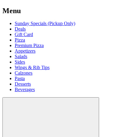
Menu
Sunday Specials (Pickup Only)
Deals
Gift Card
Pizza
Premium Pizza
Appetizers
Salads
Sides
Wings & Rib Tips
Calzones
Pasta
Desserts
Beverages