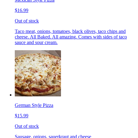
$16.99
Out of stock
Taco meat, onions, tomatoes, black olives, taco chips and
cheese. All Baked. All amazing. Comes with sides of taco
sauce and sour cream.
German Style Pizza
$15.99
Out of stock
Sausage, onions, sauerkraut and cheese