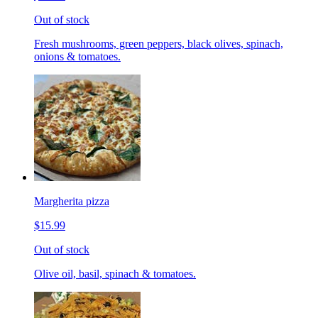
Out of stock
Fresh mushrooms, green peppers, black olives, spinach,
onions & tomatoes.
Margherita pizza
$15.99
Out of stock
Olive oil, basil, spinach & tomatoes.