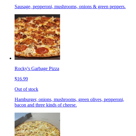
Sausage, pepperoni, mushrooms, onions & green peppers.
Rocky's Garbage Pizza
$16.99
Out of stock
Hamburger, onions, mushrooms, green olives, pepperoni,
bacon and three kinds of cheese.