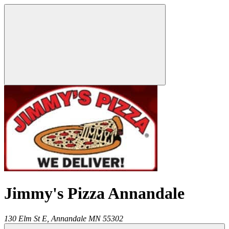
Jimmy's Pizza Annandale
130 Elm St E,
Annandale
MN
55302