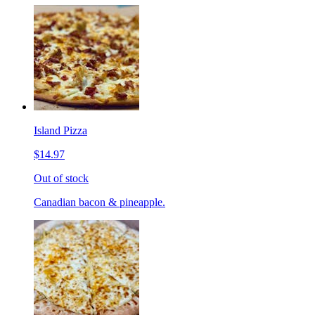
Island Pizza
$14.97
Out of stock
Canadian bacon & pineapple.