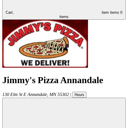
Cart,
item
items
0
items
Jimmy's Pizza Annandale
130 Elm St E
Annandale
,
MN
55302
|
Hours