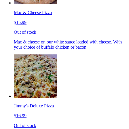
Mac & Cheese Pizza
$15.99
Out of stock
Mac & cheese on our white sauce loaded with cheese. With
your choice of buffalo chicken or bacon.
Jimmy's Deluxe Pizza
$16.99
Out of stock