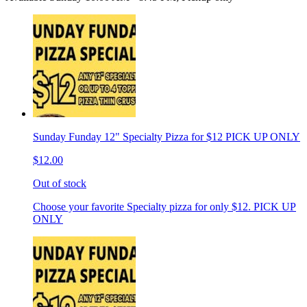
Sunday Funday 12" Specialty Pizza for $12 PICK UP ONLY
$12.00
Out of stock
Choose your favorite Specialty pizza for only $12. PICK UP
ONLY