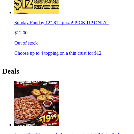
Sunday Funday 12" $12 pizza! PICK UP ONLY!
$12.00
Out of stock
Choose up to 4 topping on a thin crust for $12
Deals