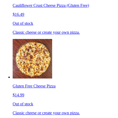
Cauliflower Crust Cheese Pizza (Gluten Free)
$16.49
Out of stock
Classic cheese or create your own pizza.
Gluten Free Cheese Pizza
$14.99
Out of stock
Classic cheese or create your own pizza.