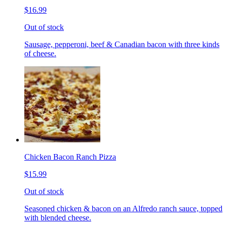
$16.99
Out of stock
Sausage, pepperoni, beef & Canadian bacon with three kinds
of cheese.
Chicken Bacon Ranch Pizza
$15.99
Out of stock
Seasoned chicken & bacon on an Alfredo ranch sauce, topped
with blended cheese.