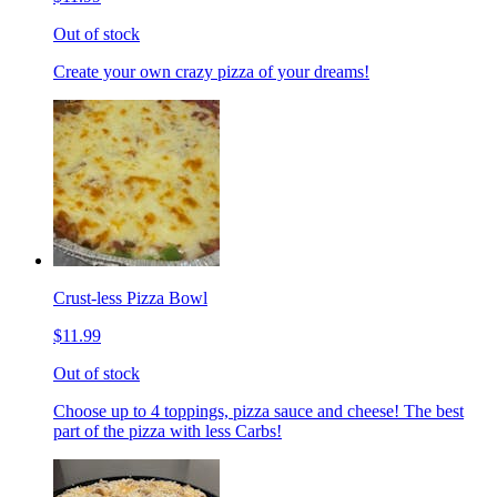
Out of stock
Create your own crazy pizza of your dreams!
Crust-less Pizza Bowl
$11.99
Out of stock
Choose up to 4 toppings, pizza sauce and cheese! The best
part of the pizza with less Carbs!