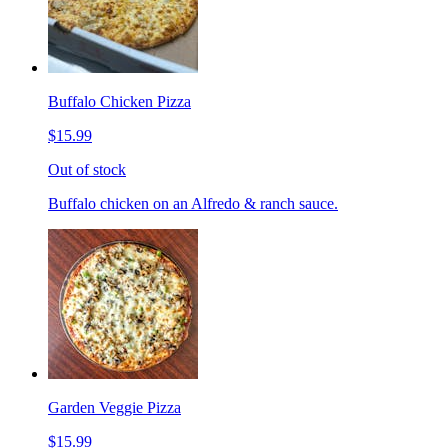
Buffalo Chicken Pizza
$15.99
Out of stock
Buffalo chicken on an Alfredo & ranch sauce.
Garden Veggie Pizza
$15.99