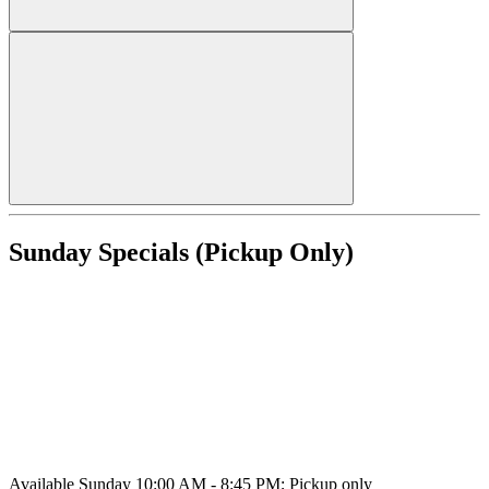
Sunday Specials (Pickup Only)
Available Sunday 10:00 AM - 8:45 PM; Pickup only