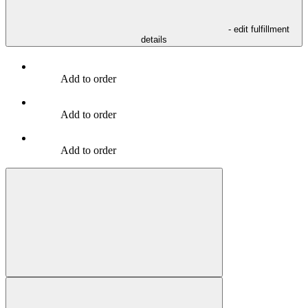
- edit fulfillment
details
Add to order
Add to order
Add to order