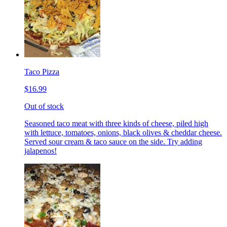
Taco Pizza
$16.99
Out of stock
Seasoned taco meat with three kinds of cheese, piled high
with lettuce, tomatoes, onions, black olives & cheddar cheese.
Served sour cream & taco sauce on the side. Try adding
jalapenos!