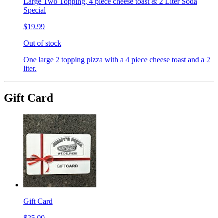
Large Two Topping, 4 piece cheese toast & 2 Liter Soda
Special
$19.99
Out of stock
One large 2 topping pizza with a 4 piece cheese toast and a 2
liter.
Gift Card
Gift Card
$25.00