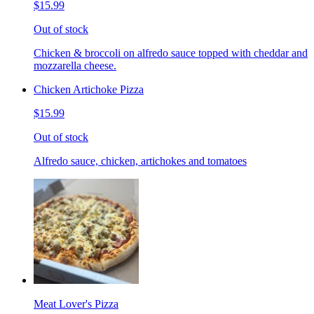
$15.99
Out of stock
Chicken & broccoli on alfredo sauce topped with cheddar and
mozzarella cheese.
Chicken Artichoke Pizza
$15.99
Out of stock
Alfredo sauce, chicken, artichokes and tomatoes
Meat Lover's Pizza