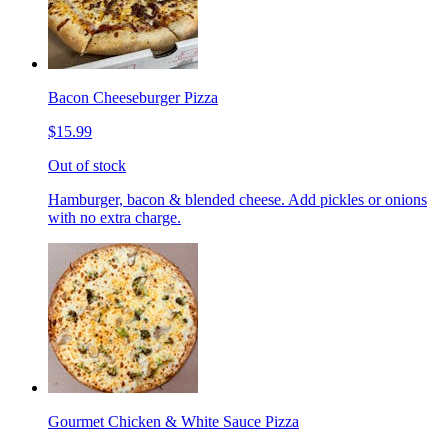
Bacon Cheeseburger Pizza
$15.99
Out of stock
Hamburger, bacon & blended cheese. Add pickles or onions
with no extra charge.
Gourmet Chicken & White Sauce Pizza