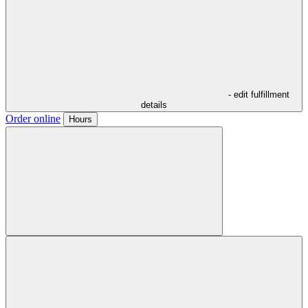
- edit fulfillment
details
Order online
Hours