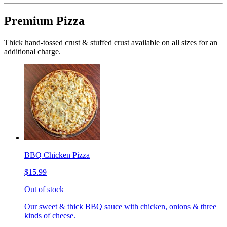
Premium Pizza
Thick hand-tossed crust & stuffed crust available on all sizes for an
additional charge.
BBQ Chicken Pizza
$15.99
Out of stock
Our sweet & thick BBQ sauce with chicken, onions & three
kinds of cheese.