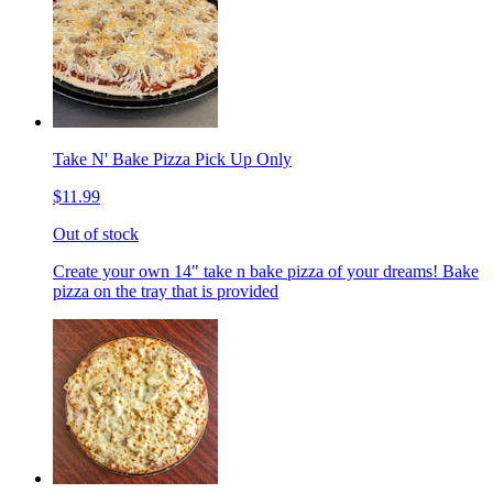
Take N' Bake Pizza Pick Up Only
$11.99
Out of stock
Create your own 14" take n bake pizza of your dreams! Bake
pizza on the tray that is provided