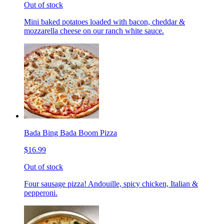
Out of stock
Mini baked potatoes loaded with bacon, cheddar &
mozzarella cheese on our ranch white sauce.
Bada Bing Bada Boom Pizza
$16.99
Out of stock
Four sausage pizza! Andouille, spicy chicken, Italian &
pepperoni.