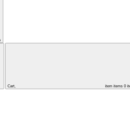
s
Cart,
item
items
0 i