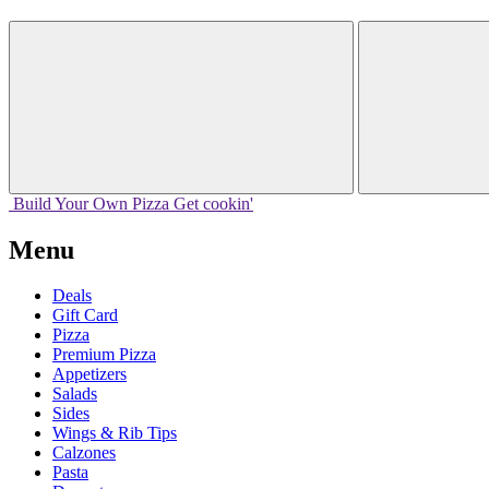
Build Your
Own
Pizza
Get cookin'
Menu
Deals
Gift Card
Pizza
Premium Pizza
Appetizers
Salads
Sides
Wings & Rib Tips
Calzones
Pasta