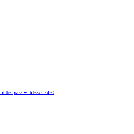
of the pizza with less Carbs!