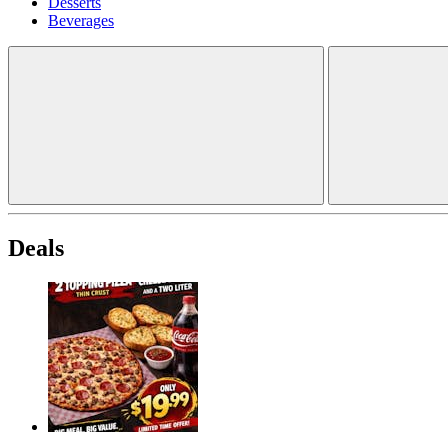
Desserts
Beverages
Deals