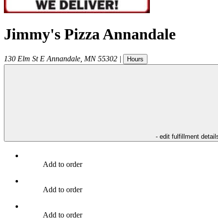
Jimmy's Pizza Annandale
130 Elm St E
Annandale
,
MN
55302
|
Hours
- edit fulfillment detail
Add to order
Add to order
Add to order