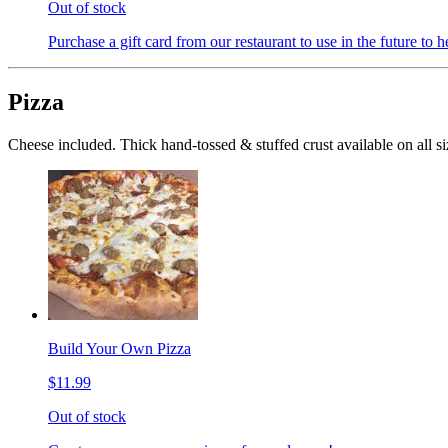
Out of stock
Purchase a gift card from our restaurant to use in the future to h
Pizza
Cheese included. Thick hand-tossed & stuffed crust available on all si
Build Your Own Pizza
$11.99
Out of stock