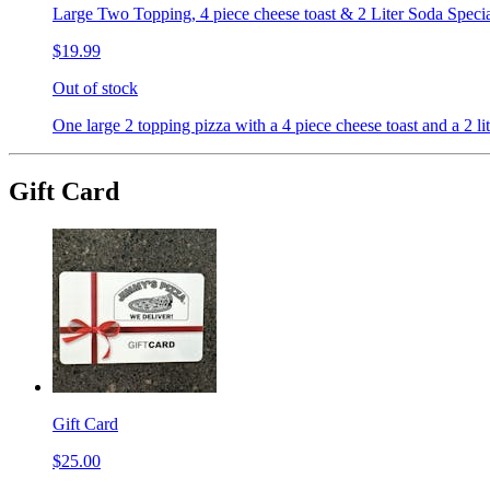
Large Two Topping, 4 piece cheese toast & 2 Liter Soda Speci
$19.99
Out of stock
One large 2 topping pizza with a 4 piece cheese toast and a 2 lit
Gift Card
Gift Card
$25.00