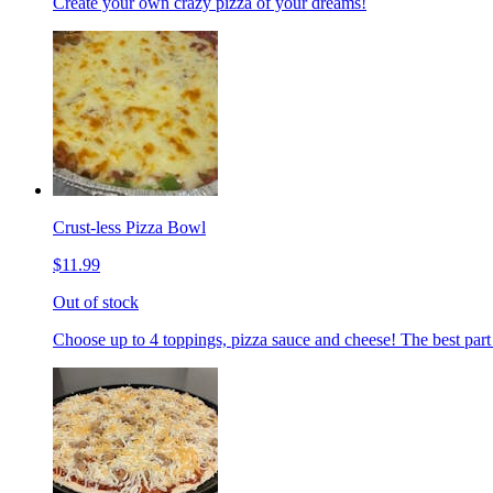
Create your own crazy pizza of your dreams!
Crust-less Pizza Bowl
$11.99
Out of stock
Choose up to 4 toppings, pizza sauce and cheese! The best part 