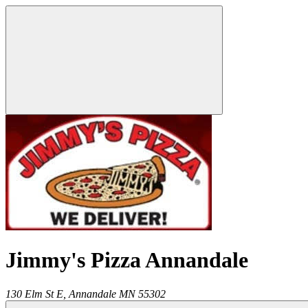
Jimmy's Pizza Annandale
130 Elm St E,
Annandale
MN
55302