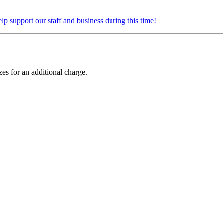
elp support our staff and business during this time!
zes for an additional charge.