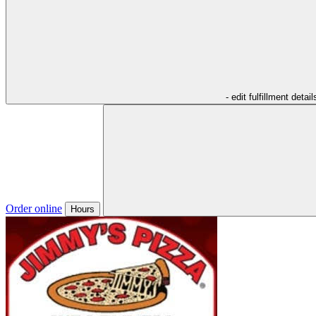
- edit fulfillment detail
Order online
Hours