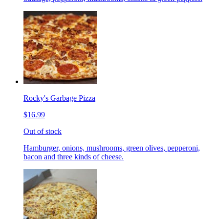
Rocky's Garbage Pizza
$16.99
Out of stock
Hamburger, onions, mushrooms, green olives, pepperoni,
bacon and three kinds of cheese.