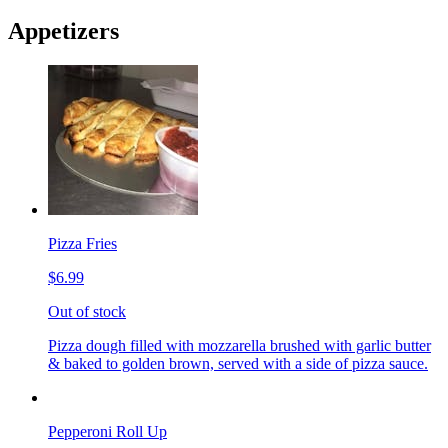
Appetizers
Pizza Fries
$6.99
Out of stock
Pizza dough filled with mozzarella brushed with garlic butter
& baked to golden brown, served with a side of pizza sauce.
Pepperoni Roll Up