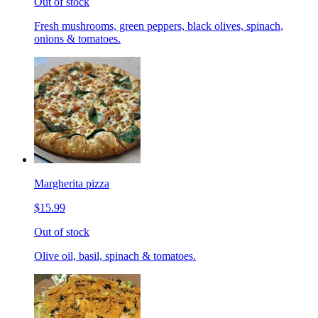
Out of stock
Fresh mushrooms, green peppers, black olives, spinach,
onions & tomatoes.
Margherita pizza
$15.99
Out of stock
Olive oil, basil, spinach & tomatoes.