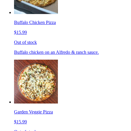
Buffalo Chicken Pizza
$15.99
Out of stock
Buffalo chicken on an Alfredo & ranch sauce.
Garden Veggie Pizza
$15.99