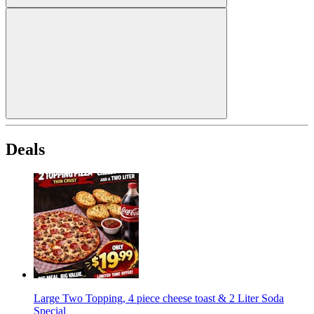
Deals
Large Two Topping, 4 piece cheese toast & 2 Liter Soda
Special