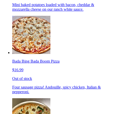
Mini baked potatoes loaded with bacon, cheddar &
mozzarella cheese on our ranch white sauce.
Bada Bing Bada Boom Pizza
$16.99
Out of stock
Four sausage pizza! Andouille, spicy chicken, Italian &
pepperoni.