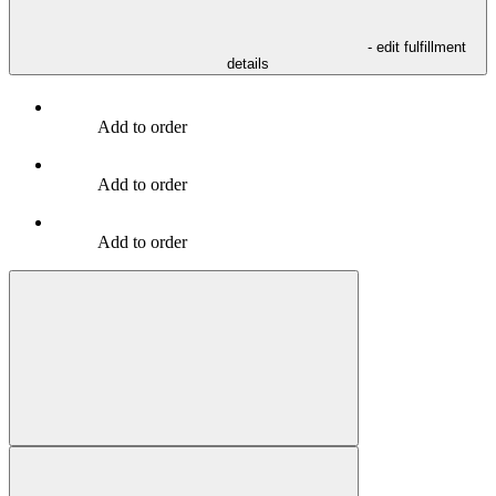
- edit fulfillment
details
Add to order
Add to order
Add to order