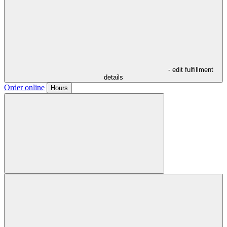
- edit fulfillment
details
Order online
Hours