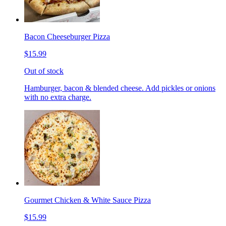
Bacon Cheeseburger Pizza
$15.99
Out of stock
Hamburger, bacon & blended cheese. Add pickles or onions
with no extra charge.
Gourmet Chicken & White Sauce Pizza
$15.99