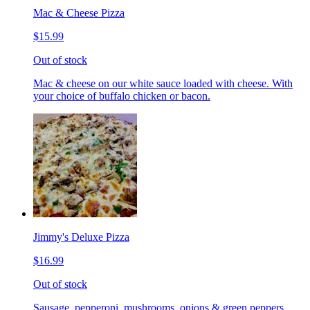
Mac & Cheese Pizza
$15.99
Out of stock
Mac & cheese on our white sauce loaded with cheese. With
your choice of buffalo chicken or bacon.
Jimmy's Deluxe Pizza
$16.99
Out of stock
Sausage, pepperoni, mushrooms, onions & green peppers.