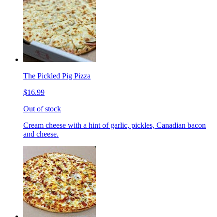
The Pickled Pig Pizza
$16.99
Out of stock
Cream cheese with a hint of garlic, pickles, Canadian bacon
and cheese.