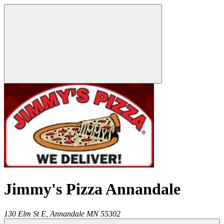
Jimmy's Pizza Annandale
130 Elm St E,
Annandale
MN
55302