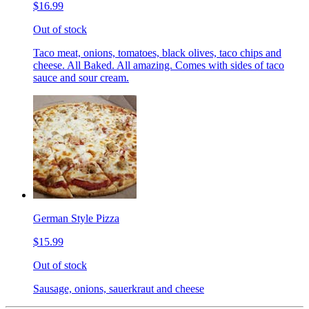
$16.99
Out of stock
Taco meat, onions, tomatoes, black olives, taco chips and
cheese. All Baked. All amazing. Comes with sides of taco
sauce and sour cream.
German Style Pizza
$15.99
Out of stock
Sausage, onions, sauerkraut and cheese