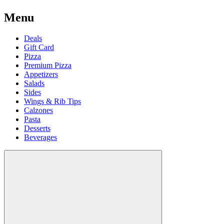
Menu
Deals
Gift Card
Pizza
Premium Pizza
Appetizers
Salads
Sides
Wings & Rib Tips
Calzones
Pasta
Desserts
Beverages