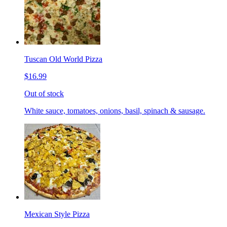
Tuscan Old World Pizza
$16.99
Out of stock
White sauce, tomatoes, onions, basil, spinach & sausage.
Mexican Style Pizza