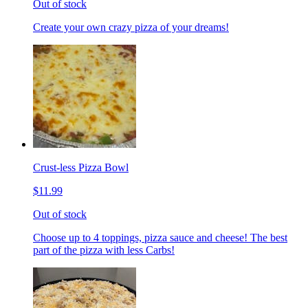
Out of stock
Create your own crazy pizza of your dreams!
Crust-less Pizza Bowl
$11.99
Out of stock
Choose up to 4 toppings, pizza sauce and cheese! The best
part of the pizza with less Carbs!