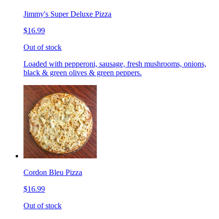
Jimmy's Super Deluxe Pizza
$16.99
Out of stock
Loaded with pepperoni, sausage, fresh mushrooms, onions,
black & green olives & green peppers.
Cordon Bleu Pizza
$16.99
Out of stock