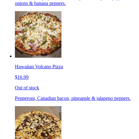
onions & banana peppers.
Hawaiian Volcano Pizza
$16.99
Out of stock
Pepperoni, Canadian bacon, pineapple & jalapeno peppers.