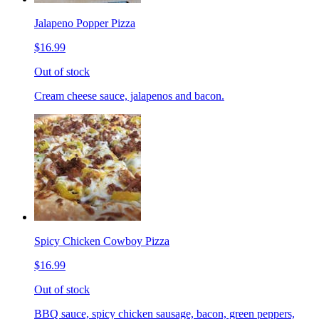
Jalapeno Popper Pizza
$16.99
Out of stock
Cream cheese sauce, jalapenos and bacon.
Spicy Chicken Cowboy Pizza
$16.99
Out of stock
BBQ sauce, spicy chicken sausage, bacon, green peppers,