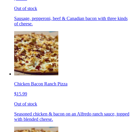
Out of stock
Sausage, pepperoni, beef & Canadian bacon with three kinds
of cheese.
Chicken Bacon Ranch Pizza
$15.99
Out of stock
Seasoned chicken & bacon on an Alfredo ranch sauce, topped
with blended cheese.