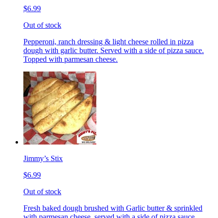
$6.99
Out of stock
Pepperoni, ranch dressing & light cheese rolled in pizza
dough with garlic butter. Served with a side of pizza sauce.
Topped with parmesan cheese.
Jimmy’s Stix
$6.99
Out of stock
Fresh baked dough brushed with Garlic butter & sprinkled
with parmesan cheese, served with a side of pizza sauce.