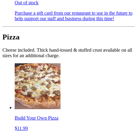
Out of stock
Purchase a gift card from our restaurant to use in the future to
help support our staff and business during this time!
Pizza
Cheese included. Thick hand-tossed & stuffed crust available on all
sizes for an additional charge.
Build Your Own Pizza
$11.99