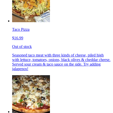
Taco Pizza
$16.99
Out of stock
Seasoned taco meat with three kinds of cheese, piled high
with lettuce, tomatoes, onions, black olives & cheddar cheese.
Served sour cream & taco sauce on the side. Try adding
jalapenos!