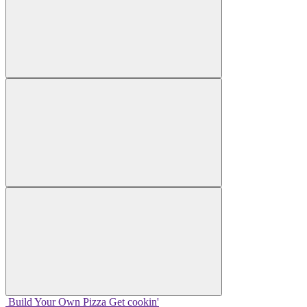
Build Your
Own
Pizza
Get cookin'