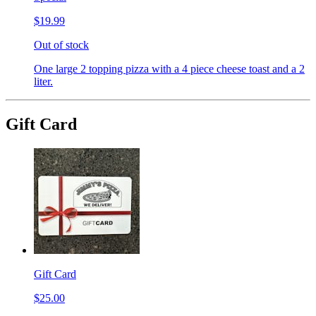
$19.99
Out of stock
One large 2 topping pizza with a 4 piece cheese toast and a 2
liter.
Gift Card
Gift Card
$25.00