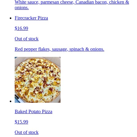
White sauce, parmesan cheese, Canadian bacon, chicken &
onions.
Firecracker Pizza
$16.99
Out of stock
Red pepper flakes, sausage, spinach & onions.
Baked Potato Pizza
$15.99
Out of stock