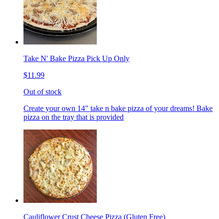
Take N' Bake Pizza Pick Up Only
$11.99
Out of stock
Create your own 14" take n bake pizza of your dreams! Bake
pizza on the tray that is provided
Cauliflower Crust Cheese Pizza (Gluten Free)