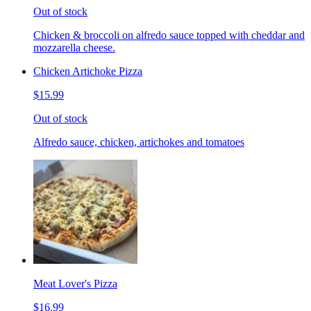
Out of stock
Chicken & broccoli on alfredo sauce topped with cheddar and
mozzarella cheese.
Chicken Artichoke Pizza
$15.99
Out of stock
Alfredo sauce, chicken, artichokes and tomatoes
Meat Lover's Pizza
$16.99