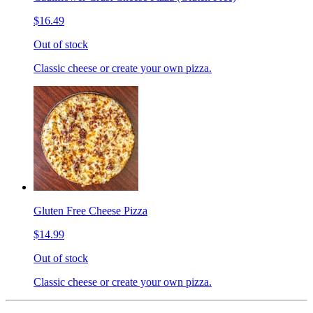
$16.49
Out of stock
Classic cheese or create your own pizza.
Gluten Free Cheese Pizza
$14.99
Out of stock
Classic cheese or create your own pizza.