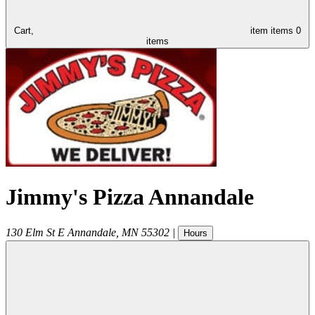
Cart,
item
items
0
items
Jimmy's Pizza Annandale
130 Elm St E
Annandale
,
MN
55302
|
Hours