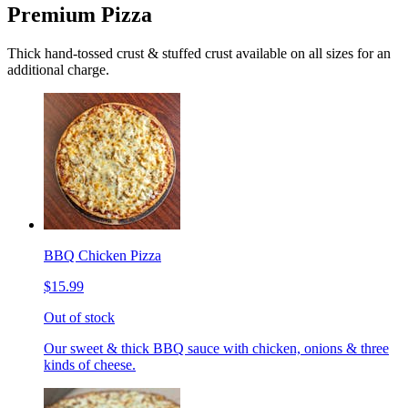
Premium Pizza
Thick hand-tossed crust & stuffed crust available on all sizes for an
additional charge.
BBQ Chicken Pizza
$15.99
Out of stock
Our sweet & thick BBQ sauce with chicken, onions & three
kinds of cheese.