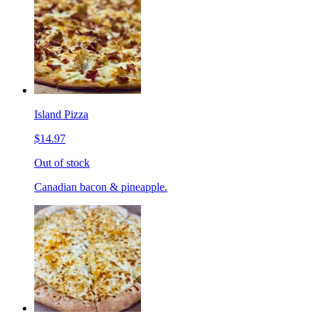
Island Pizza
$14.97
Out of stock
Canadian bacon & pineapple.