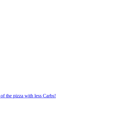
of the pizza with less Carbs!