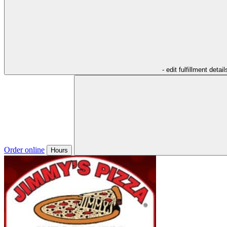
- edit fulfillment detail
Order online
Hours