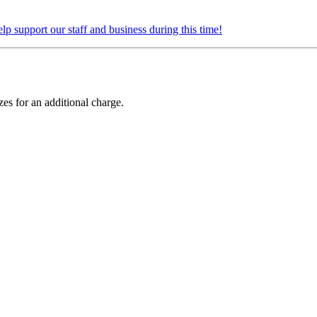
elp support our staff and business during this time!
zes for an additional charge.