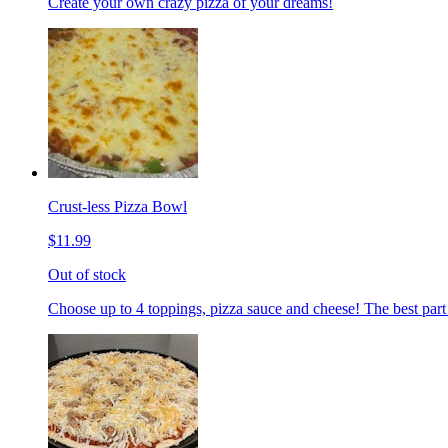
Create your own crazy pizza of your dreams!
Crust-less Pizza Bowl
$11.99
Out of stock
Choose up to 4 toppings, pizza sauce and cheese! The best part 