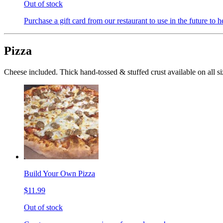
Out of stock
Purchase a gift card from our restaurant to use in the future to h
Pizza
Cheese included. Thick hand-tossed & stuffed crust available on all si
Build Your Own Pizza
$11.99
Out of stock