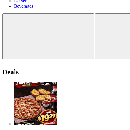
Desserts
Beverages
Deals