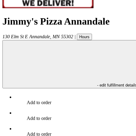
Jimmy's Pizza Annandale
130 Elm St E
Annandale
,
MN
55302
|
Hours
- edit fulfillment detail
Add to order
Add to order
Add to order