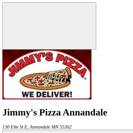
Jimmy's Pizza Annandale
130 Elm St E,
Annandale
MN
55302