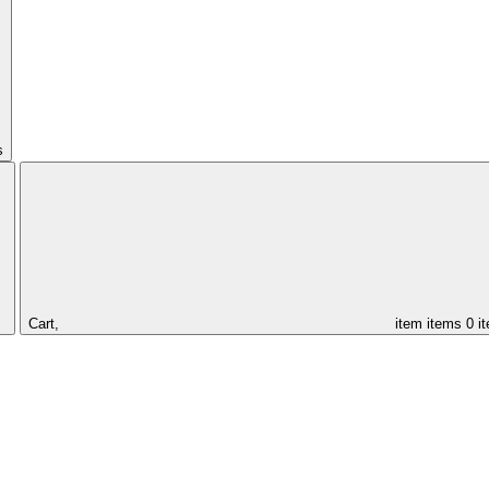
s
Cart,
item
items
0 i