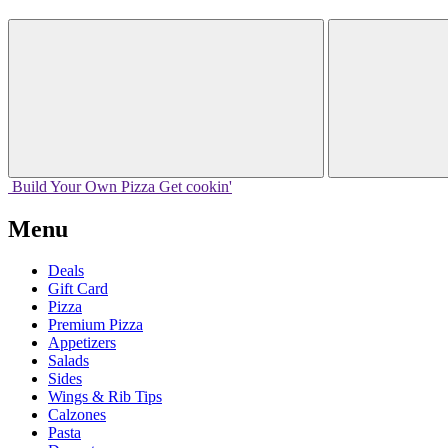
Build Your
Own
Pizza
Get cookin'
Menu
Deals
Gift Card
Pizza
Premium Pizza
Appetizers
Salads
Sides
Wings & Rib Tips
Calzones
Pasta