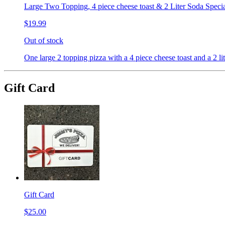
Large Two Topping, 4 piece cheese toast & 2 Liter Soda Speci
$19.99
Out of stock
One large 2 topping pizza with a 4 piece cheese toast and a 2 lit
Gift Card
Gift Card
$25.00