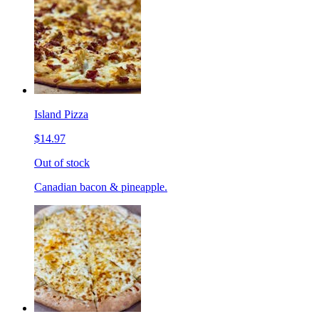
Island Pizza
$14.97
Out of stock
Canadian bacon & pineapple.