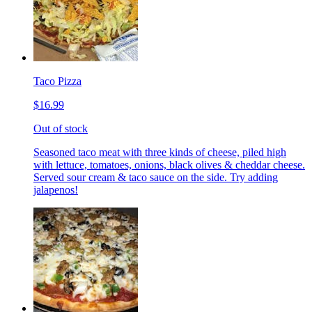
Taco Pizza
$16.99
Out of stock
Seasoned taco meat with three kinds of cheese, piled high
with lettuce, tomatoes, onions, black olives & cheddar cheese.
Served sour cream & taco sauce on the side. Try adding
jalapenos!