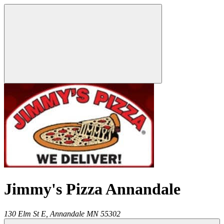
Jimmy's Pizza Annandale
130 Elm St E,
Annandale
MN
55302