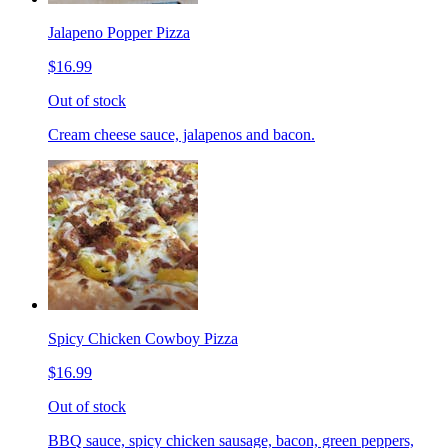
Jalapeno Popper Pizza
$16.99
Out of stock
Cream cheese sauce, jalapenos and bacon.
Spicy Chicken Cowboy Pizza
$16.99
Out of stock
BBQ sauce, spicy chicken sausage, bacon, green peppers,