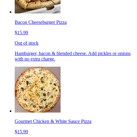
Bacon Cheeseburger Pizza
$15.99
Out of stock
Hamburger, bacon & blended cheese. Add pickles or onions
with no extra charge.
Gourmet Chicken & White Sauce Pizza
$15.99