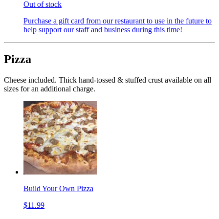
Out of stock
Purchase a gift card from our restaurant to use in the future to
help support our staff and business during this time!
Pizza
Cheese included. Thick hand-tossed & stuffed crust available on all
sizes for an additional charge.
Build Your Own Pizza
$11.99