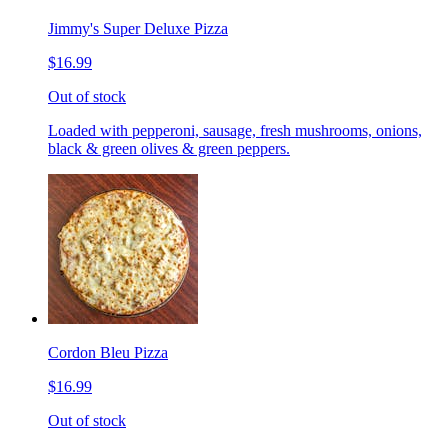
Jimmy's Super Deluxe Pizza
$16.99
Out of stock
Loaded with pepperoni, sausage, fresh mushrooms, onions,
black & green olives & green peppers.
Cordon Bleu Pizza
$16.99
Out of stock