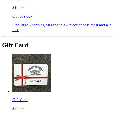
$19.99
Out of stock
One large 2 topping pizza with a 4 piece cheese toast and a 2
liter.
Gift Card
Gift Card
$25.00