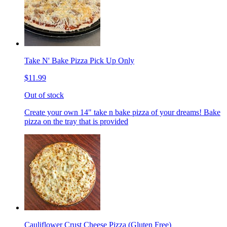
Take N' Bake Pizza Pick Up Only
$11.99
Out of stock
Create your own 14" take n bake pizza of your dreams! Bake
pizza on the tray that is provided
Cauliflower Crust Cheese Pizza (Gluten Free)