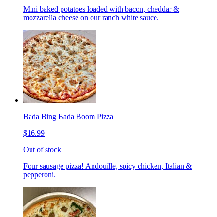
Mini baked potatoes loaded with bacon, cheddar &
mozzarella cheese on our ranch white sauce.
Bada Bing Bada Boom Pizza
$16.99
Out of stock
Four sausage pizza! Andouille, spicy chicken, Italian &
pepperoni.