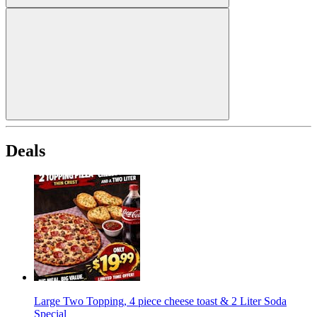
Deals
Large Two Topping, 4 piece cheese toast & 2 Liter Soda
Special