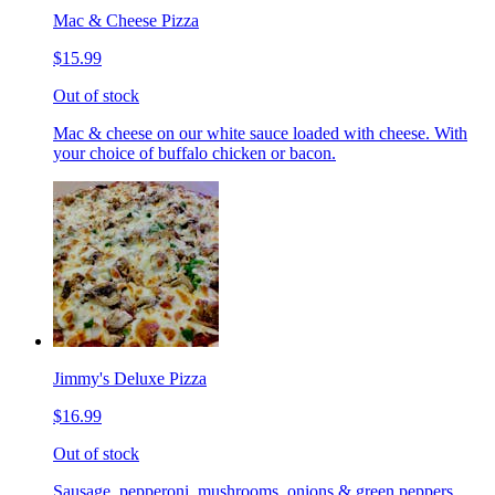
Mac & Cheese Pizza
$15.99
Out of stock
Mac & cheese on our white sauce loaded with cheese. With
your choice of buffalo chicken or bacon.
Jimmy's Deluxe Pizza
$16.99
Out of stock
Sausage, pepperoni, mushrooms, onions & green peppers.