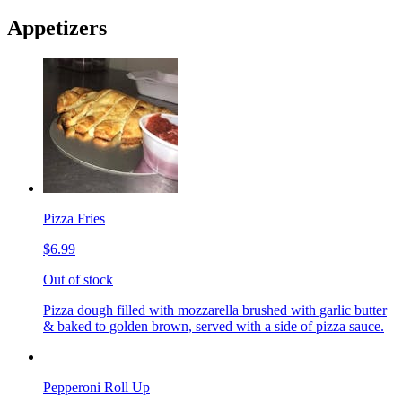
Appetizers
Pizza Fries
$6.99
Out of stock
Pizza dough filled with mozzarella brushed with garlic butter
& baked to golden brown, served with a side of pizza sauce.
Pepperoni Roll Up