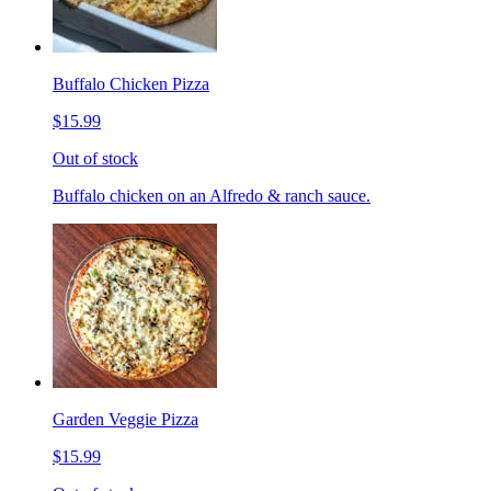
Buffalo Chicken Pizza
$15.99
Out of stock
Buffalo chicken on an Alfredo & ranch sauce.
Garden Veggie Pizza
$15.99