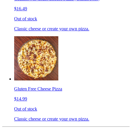
$16.49
Out of stock
Classic cheese or create your own pizza.
Gluten Free Cheese Pizza
$14.99
Out of stock
Classic cheese or create your own pizza.