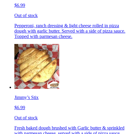
$6.99
Out of stock
Pepperoni, ranch dressing & light cheese rolled in pizza
dough with garlic butter. Served with a side of pizza sauce.
Topped with parmesan cheese.
Jimmy’s Stix
$6.99
Out of stock
Fresh baked dough brushed with Garlic butter & sprinkled
with parmesan cheese, served with a side of pizza sauce.