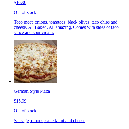
$16.99
Out of stock
Taco meat, onions, tomatoes, black olives, taco chips and
cheese. All Baked. All amazing. Comes with sides of taco
sauce and sour cream.
German Style Pizza
$15.99
Out of stock
Sausage, onions, sauerkraut and cheese