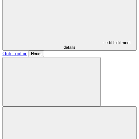
- edit fulfillment
details
Order online
Hours