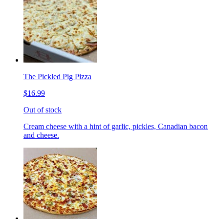
The Pickled Pig Pizza
$16.99
Out of stock
Cream cheese with a hint of garlic, pickles, Canadian bacon
and cheese.