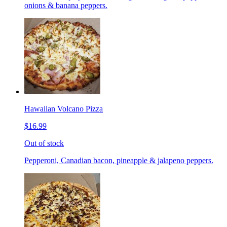
onions & banana peppers.
Hawaiian Volcano Pizza
$16.99
Out of stock
Pepperoni, Canadian bacon, pineapple & jalapeno peppers.