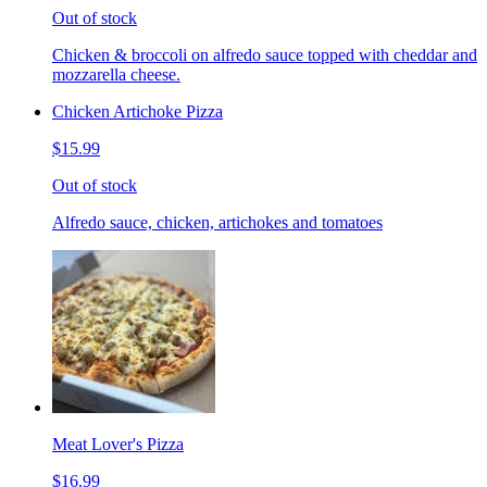
Out of stock
Chicken & broccoli on alfredo sauce topped with cheddar and
mozzarella cheese.
Chicken Artichoke Pizza
$15.99
Out of stock
Alfredo sauce, chicken, artichokes and tomatoes
Meat Lover's Pizza
$16.99