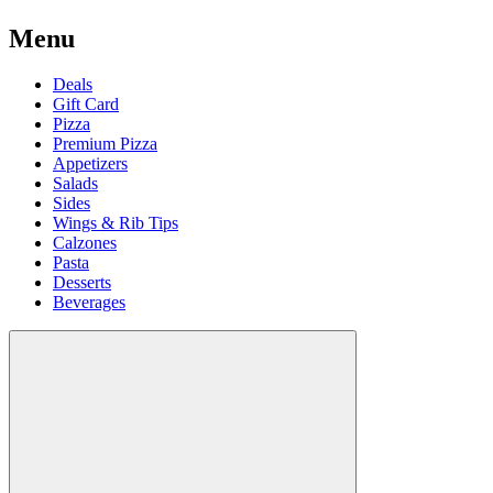
Menu
Deals
Gift Card
Pizza
Premium Pizza
Appetizers
Salads
Sides
Wings & Rib Tips
Calzones
Pasta
Desserts
Beverages