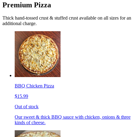
Premium Pizza
Thick hand-tossed crust & stuffed crust available on all sizes for an
additional charge.
BBQ Chicken Pizza
$15.99
Out of stock
Our sweet & thick BBQ sauce with chicken, onions & three
kinds of cheese.