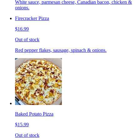
White sauce, parmesan cheese, Canadian bacon, chicken &
onions.
Firecracker Pizza
$16.99
Out of stock
Red pepper flakes, sausage, spinach & onions.
Baked Potato Pizza
$15.99
Out of stock