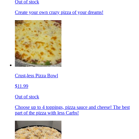
Out of stock
Create your own crazy pizza of your dreams!
Crust-less Pizza Bowl
$11.99
Out of stock
Choose up to 4 toppings, pizza sauce and cheese! The best
part of the pizza with less Carbs!