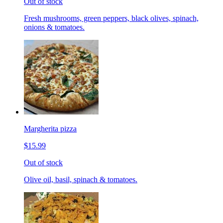
Out of stock
Fresh mushrooms, green peppers, black olives, spinach,
onions & tomatoes.
Margherita pizza
$15.99
Out of stock
Olive oil, basil, spinach & tomatoes.