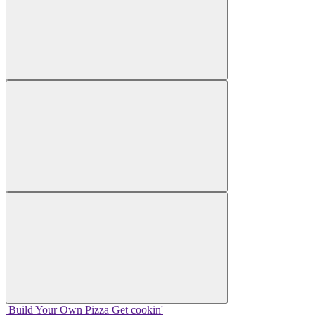
Build Your
Own
Pizza
Get cookin'