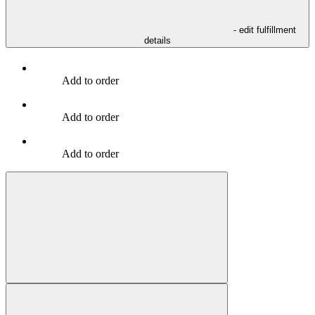
- edit fulfillment
details
Add to order
Add to order
Add to order