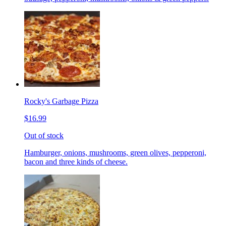
Rocky's Garbage Pizza
$16.99
Out of stock
Hamburger, onions, mushrooms, green olives, pepperoni,
bacon and three kinds of cheese.