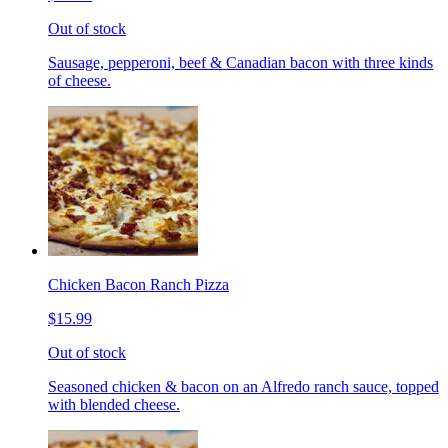
Out of stock
Sausage, pepperoni, beef & Canadian bacon with three kinds
of cheese.
Chicken Bacon Ranch Pizza
$15.99
Out of stock
Seasoned chicken & bacon on an Alfredo ranch sauce, topped
with blended cheese.