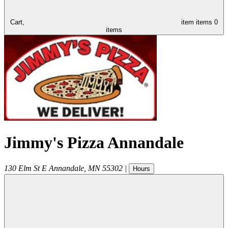
Cart,
item
items
0
items
Jimmy's Pizza Annandale
130 Elm St E
Annandale
,
MN
55302
|
Hours