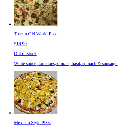
Tuscan Old World Pizza
$16.99
Out of stock
White sauce, tomatoes, onions, basil, spinach & sausage.
Mexican Style Pizza