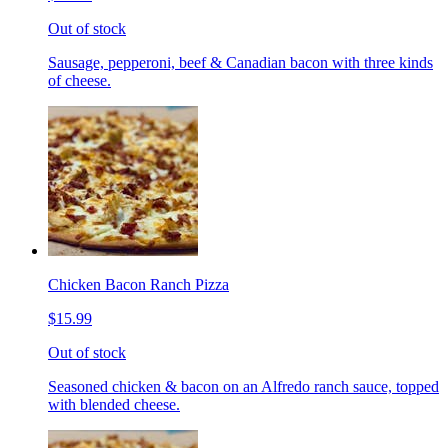
Out of stock
Sausage, pepperoni, beef & Canadian bacon with three kinds
of cheese.
Chicken Bacon Ranch Pizza
$15.99
Out of stock
Seasoned chicken & bacon on an Alfredo ranch sauce, topped
with blended cheese.