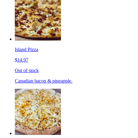
Island Pizza
$14.97
Out of stock
Canadian bacon & pineapple.