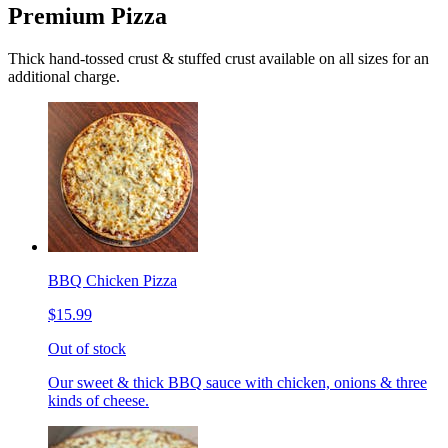
Premium Pizza
Thick hand-tossed crust & stuffed crust available on all sizes for an
additional charge.
BBQ Chicken Pizza
$15.99
Out of stock
Our sweet & thick BBQ sauce with chicken, onions & three
kinds of cheese.