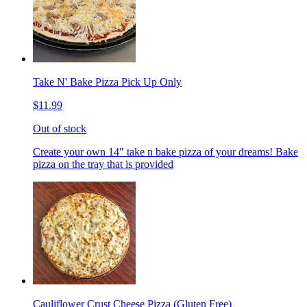
Take N' Bake Pizza Pick Up Only
$11.99
Out of stock
Create your own 14" take n bake pizza of your dreams! Bake
pizza on the tray that is provided
Cauliflower Crust Cheese Pizza (Gluten Free)