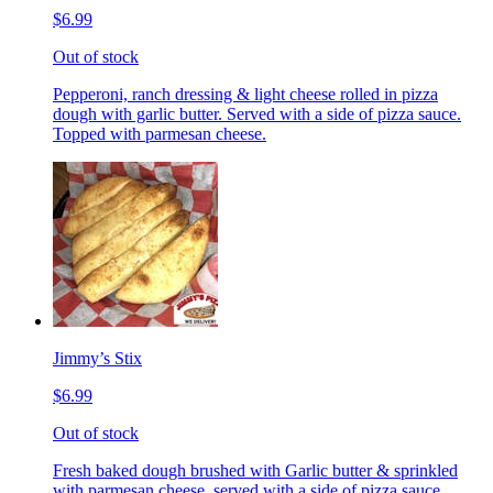
$6.99
Out of stock
Pepperoni, ranch dressing & light cheese rolled in pizza
dough with garlic butter. Served with a side of pizza sauce.
Topped with parmesan cheese.
Jimmy’s Stix
$6.99
Out of stock
Fresh baked dough brushed with Garlic butter & sprinkled
with parmesan cheese, served with a side of pizza sauce.