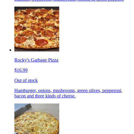
Rocky's Garbage Pizza
$16.99
Out of stock
Hamburger, onions, mushrooms, green olives, pepperoni,
bacon and three kinds of cheese.