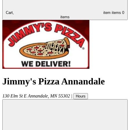
Cart,
item
items
0
items
Jimmy's Pizza Annandale
130 Elm St E
Annandale
,
MN
55302
|
Hours