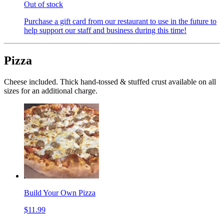
Out of stock
Purchase a gift card from our restaurant to use in the future to
help support our staff and business during this time!
Pizza
Cheese included. Thick hand-tossed & stuffed crust available on all
sizes for an additional charge.
Build Your Own Pizza
$11.99