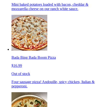
Mini baked potatoes loaded with bacon, cheddar &
mozzarella cheese on our ranch white sauce.
Bada Bing Bada Boom Pizza
$16.99
Out of stock
Four sausage pizza! Andouille, spicy chicken, Italian &
pepperoni.