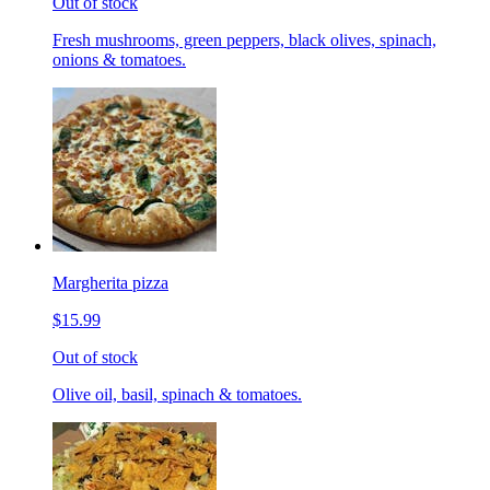
Out of stock
Fresh mushrooms, green peppers, black olives, spinach,
onions & tomatoes.
Margherita pizza
$15.99
Out of stock
Olive oil, basil, spinach & tomatoes.