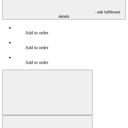
- edit fulfillment
details
Add to order
Add to order
Add to order