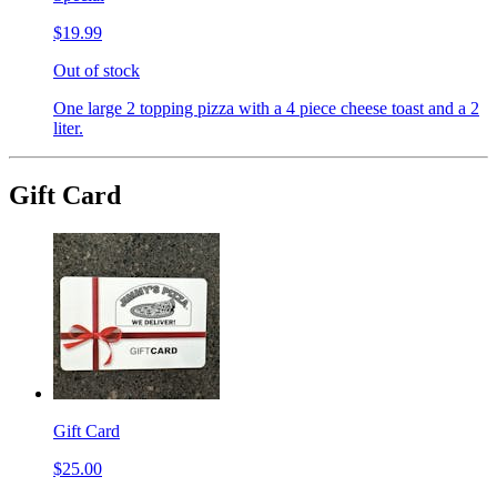
$19.99
Out of stock
One large 2 topping pizza with a 4 piece cheese toast and a 2
liter.
Gift Card
Gift Card
$25.00