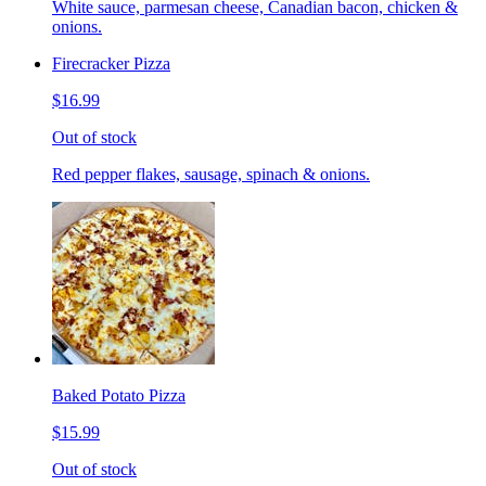
White sauce, parmesan cheese, Canadian bacon, chicken &
onions.
Firecracker Pizza
$16.99
Out of stock
Red pepper flakes, sausage, spinach & onions.
Baked Potato Pizza
$15.99
Out of stock