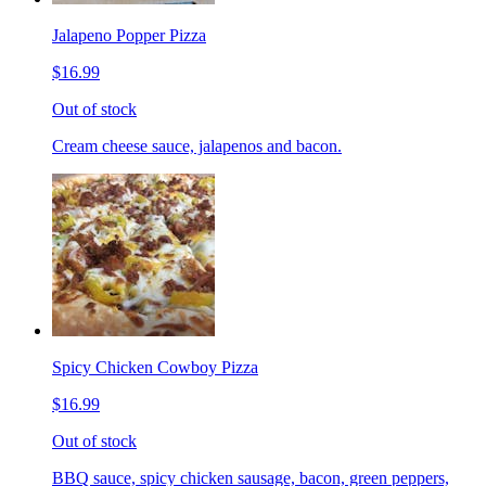
Jalapeno Popper Pizza
$16.99
Out of stock
Cream cheese sauce, jalapenos and bacon.
Spicy Chicken Cowboy Pizza
$16.99
Out of stock
BBQ sauce, spicy chicken sausage, bacon, green peppers,