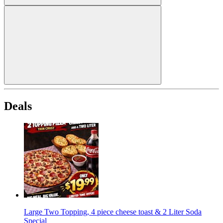
Deals
Large Two Topping, 4 piece cheese toast & 2 Liter Soda
Special