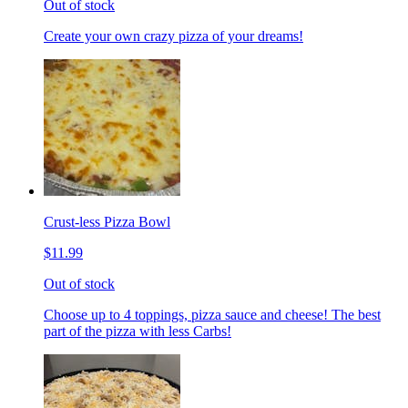
Out of stock
Create your own crazy pizza of your dreams!
Crust-less Pizza Bowl
$11.99
Out of stock
Choose up to 4 toppings, pizza sauce and cheese! The best
part of the pizza with less Carbs!