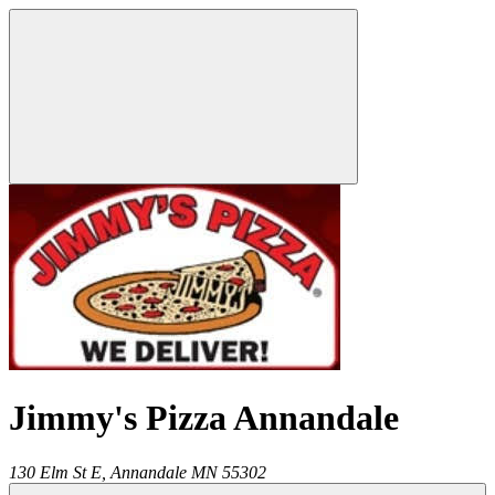
Jimmy's Pizza Annandale
130 Elm St E,
Annandale
MN
55302