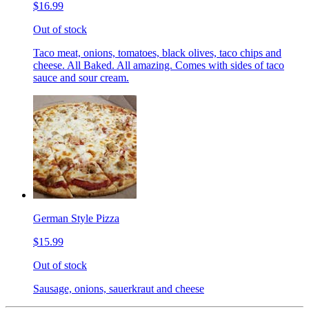
$16.99
Out of stock
Taco meat, onions, tomatoes, black olives, taco chips and
cheese. All Baked. All amazing. Comes with sides of taco
sauce and sour cream.
German Style Pizza
$15.99
Out of stock
Sausage, onions, sauerkraut and cheese