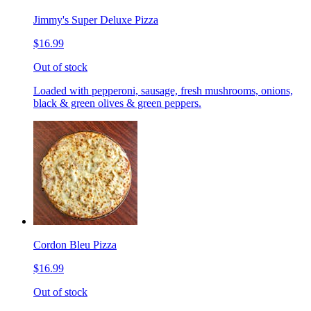
Jimmy's Super Deluxe Pizza
$16.99
Out of stock
Loaded with pepperoni, sausage, fresh mushrooms, onions,
black & green olives & green peppers.
Cordon Bleu Pizza
$16.99
Out of stock