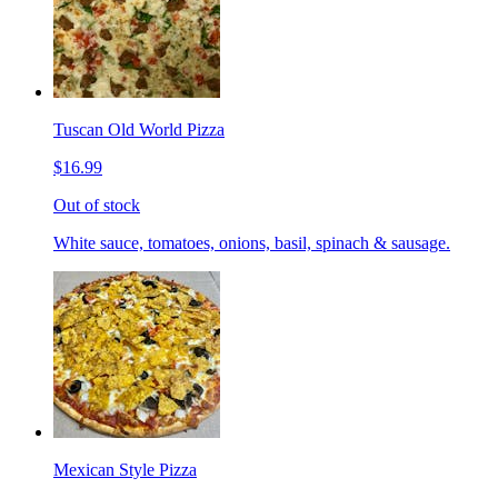
Tuscan Old World Pizza
$16.99
Out of stock
White sauce, tomatoes, onions, basil, spinach & sausage.
Mexican Style Pizza