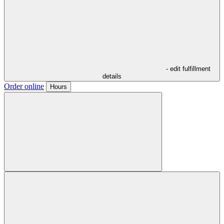
- edit fulfillment
details
Order online
Hours