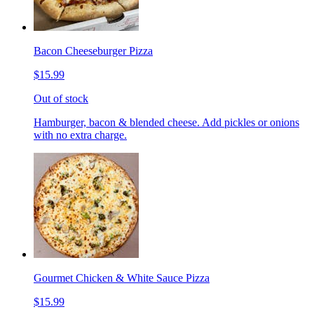
Bacon Cheeseburger Pizza
$15.99
Out of stock
Hamburger, bacon & blended cheese. Add pickles or onions
with no extra charge.
Gourmet Chicken & White Sauce Pizza
$15.99