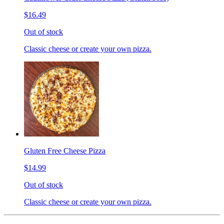
$16.49
Out of stock
Classic cheese or create your own pizza.
Gluten Free Cheese Pizza
$14.99
Out of stock
Classic cheese or create your own pizza.