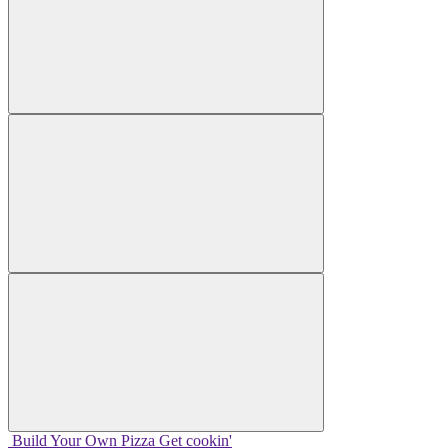
Build Your
Own
Pizza
Get cookin'