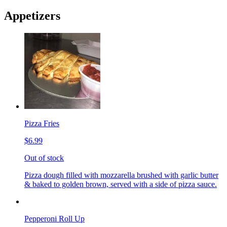
Appetizers
Pizza Fries
$6.99
Out of stock
Pizza dough filled with mozzarella brushed with garlic butter
& baked to golden brown, served with a side of pizza sauce.
Pepperoni Roll Up