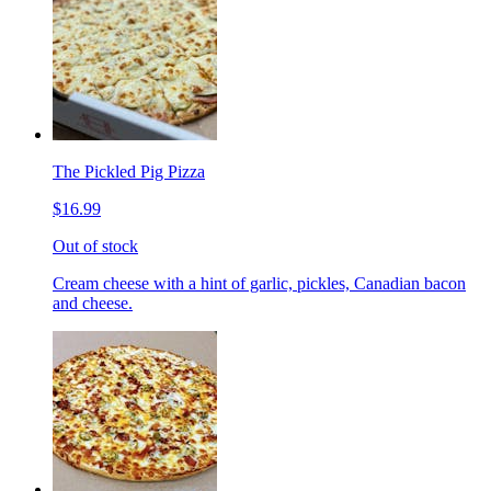
The Pickled Pig Pizza
$16.99
Out of stock
Cream cheese with a hint of garlic, pickles, Canadian bacon
and cheese.