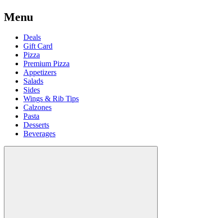
Menu
Deals
Gift Card
Pizza
Premium Pizza
Appetizers
Salads
Sides
Wings & Rib Tips
Calzones
Pasta
Desserts
Beverages