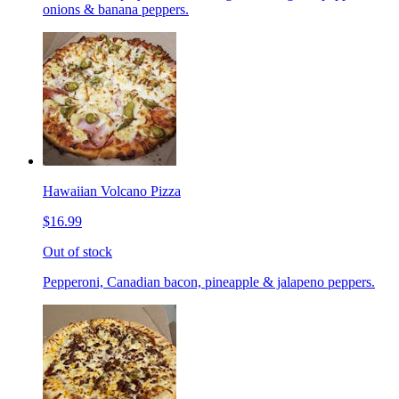
onions & banana peppers.
Hawaiian Volcano Pizza
$16.99
Out of stock
Pepperoni, Canadian bacon, pineapple & jalapeno peppers.