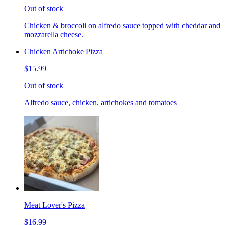
Out of stock
Chicken & broccoli on alfredo sauce topped with cheddar and
mozzarella cheese.
Chicken Artichoke Pizza
$15.99
Out of stock
Alfredo sauce, chicken, artichokes and tomatoes
Meat Lover's Pizza
$16.99