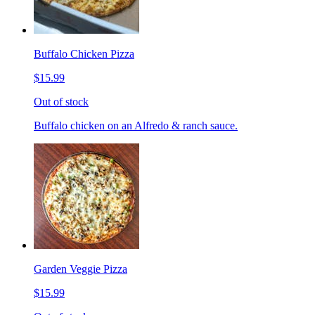
Buffalo Chicken Pizza
$15.99
Out of stock
Buffalo chicken on an Alfredo & ranch sauce.
Garden Veggie Pizza
$15.99