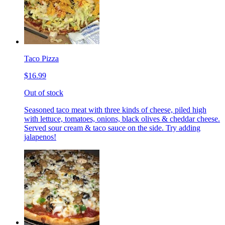
Taco Pizza
$16.99
Out of stock
Seasoned taco meat with three kinds of cheese, piled high
with lettuce, tomatoes, onions, black olives & cheddar cheese.
Served sour cream & taco sauce on the side. Try adding
jalapenos!