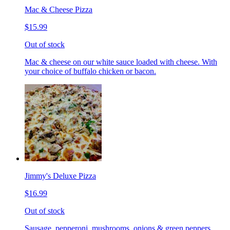
Mac & Cheese Pizza
$15.99
Out of stock
Mac & cheese on our white sauce loaded with cheese. With
your choice of buffalo chicken or bacon.
Jimmy's Deluxe Pizza
$16.99
Out of stock
Sausage, pepperoni, mushrooms, onions & green peppers.