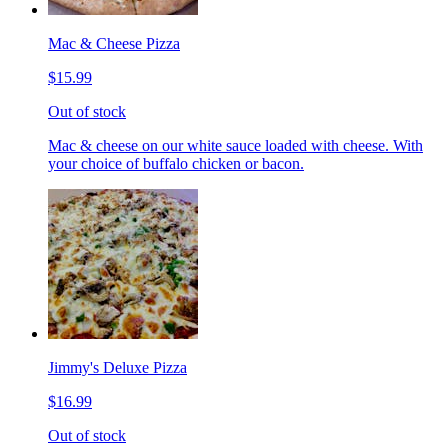
Mac & Cheese Pizza
$15.99
Out of stock
Mac & cheese on our white sauce loaded with cheese. With
your choice of buffalo chicken or bacon.
Jimmy's Deluxe Pizza
$16.99
Out of stock