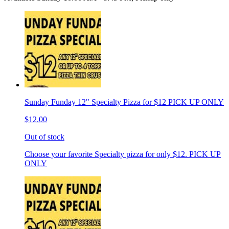
Sunday Funday 12" Specialty Pizza for $12 PICK UP ONLY
$12.00
Out of stock
Choose your favorite Specialty pizza for only $12. PICK UP
ONLY