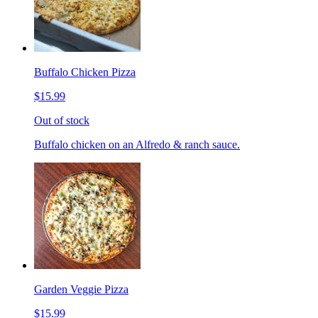
Buffalo Chicken Pizza
$15.99
Out of stock
Buffalo chicken on an Alfredo & ranch sauce.
Garden Veggie Pizza
$15.99