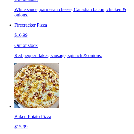
White sauce, parmesan cheese, Canadian bacon, chicken &
onions.
Firecracker Pizza
$16.99
Out of stock
Red pepper flakes, sausage, spinach & onions.
Baked Potato Pizza
$15.99