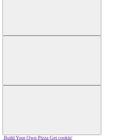
Build Your
Own
Pizza
Get cookin'