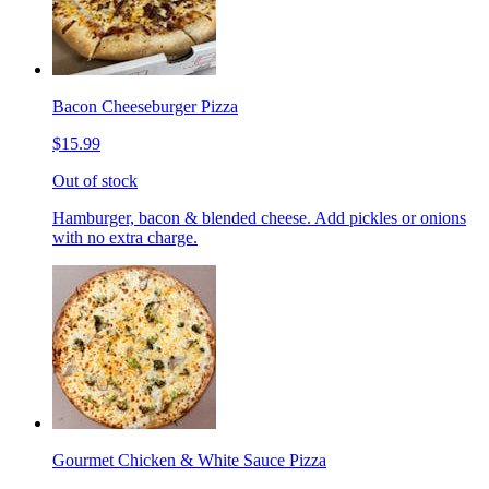
Bacon Cheeseburger Pizza
$15.99
Out of stock
Hamburger, bacon & blended cheese. Add pickles or onions
with no extra charge.
Gourmet Chicken & White Sauce Pizza