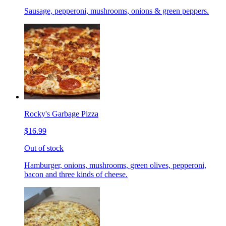
Sausage, pepperoni, mushrooms, onions & green peppers.
Rocky's Garbage Pizza
$16.99
Out of stock
Hamburger, onions, mushrooms, green olives, pepperoni,
bacon and three kinds of cheese.