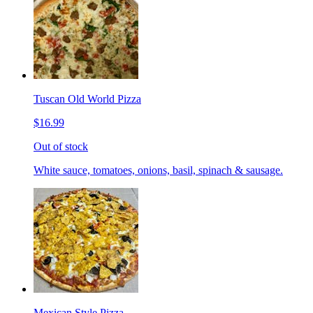
Tuscan Old World Pizza
$16.99
Out of stock
White sauce, tomatoes, onions, basil, spinach & sausage.
Mexican Style Pizza