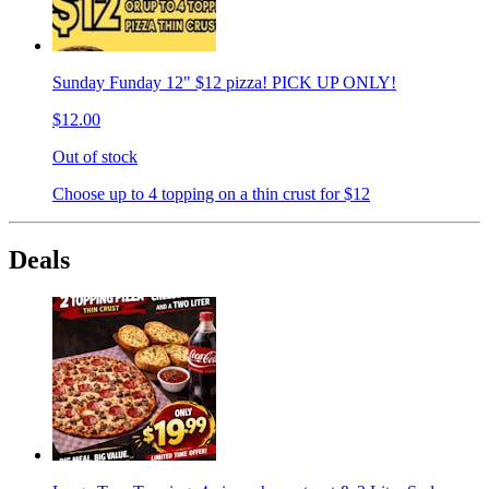
Sunday Funday 12" $12 pizza! PICK UP ONLY!
$12.00
Out of stock
Choose up to 4 topping on a thin crust for $12
Deals