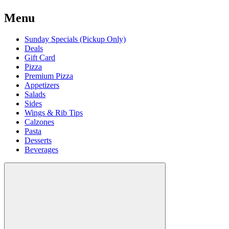
Menu
Sunday Specials (Pickup Only)
Deals
Gift Card
Pizza
Premium Pizza
Appetizers
Salads
Sides
Wings & Rib Tips
Calzones
Pasta
Desserts
Beverages