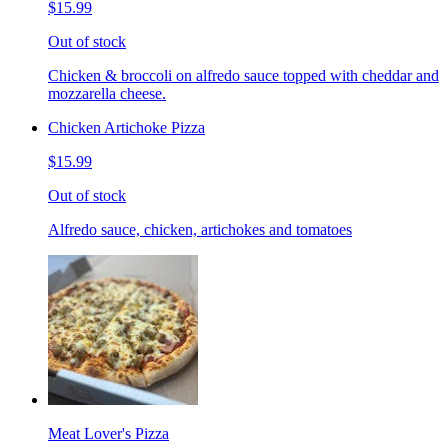
$15.99
Out of stock
Chicken & broccoli on alfredo sauce topped with cheddar and
mozzarella cheese.
Chicken Artichoke Pizza
$15.99
Out of stock
Alfredo sauce, chicken, artichokes and tomatoes
Meat Lover's Pizza