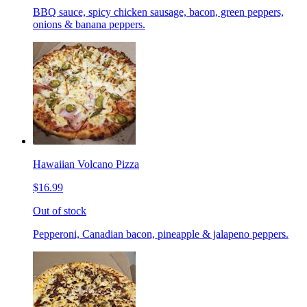
BBQ sauce, spicy chicken sausage, bacon, green peppers,
onions & banana peppers.
Hawaiian Volcano Pizza
$16.99
Out of stock
Pepperoni, Canadian bacon, pineapple & jalapeno peppers.