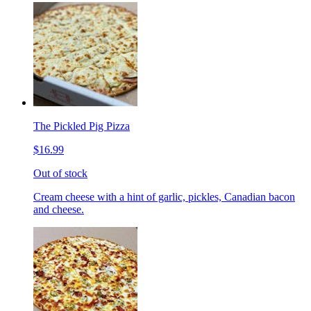
The Pickled Pig Pizza
$16.99
Out of stock
Cream cheese with a hint of garlic, pickles, Canadian bacon
and cheese.