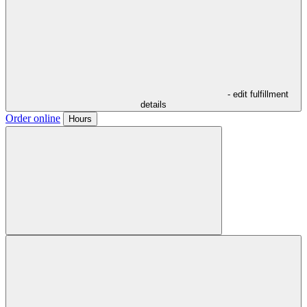
- edit fulfillment
details
Order online
Hours