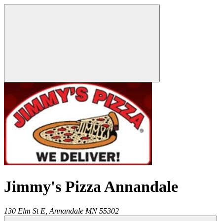
Jimmy's Pizza Annandale
130 Elm St E,
Annandale
MN
55302