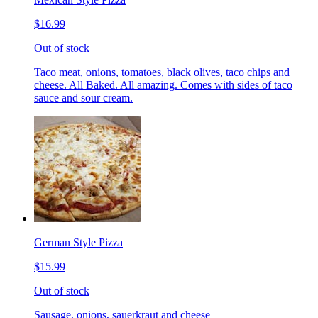
$16.99
Out of stock
Taco meat, onions, tomatoes, black olives, taco chips and
cheese. All Baked. All amazing. Comes with sides of taco
sauce and sour cream.
German Style Pizza
$15.99
Out of stock
Sausage, onions, sauerkraut and cheese