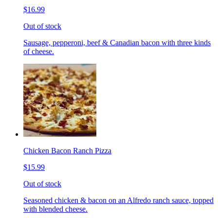
$16.99
Out of stock
Sausage, pepperoni, beef & Canadian bacon with three kinds
of cheese.
Chicken Bacon Ranch Pizza
$15.99
Out of stock
Seasoned chicken & bacon on an Alfredo ranch sauce, topped
with blended cheese.