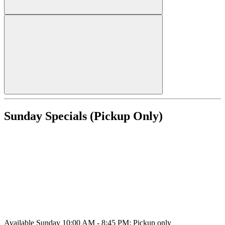
Sunday Specials (Pickup Only)
Available Sunday 10:00 AM - 8:45 PM; Pickup only