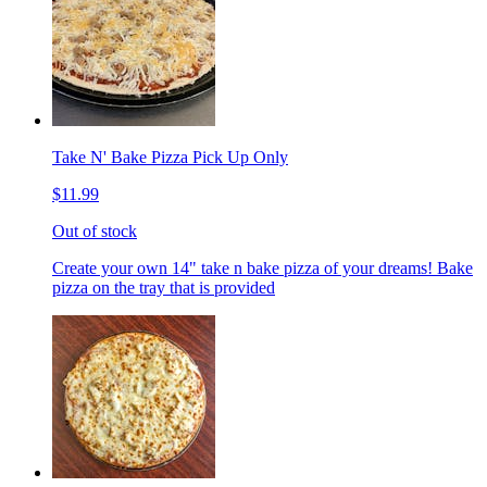
Take N' Bake Pizza Pick Up Only
$11.99
Out of stock
Create your own 14" take n bake pizza of your dreams! Bake
pizza on the tray that is provided