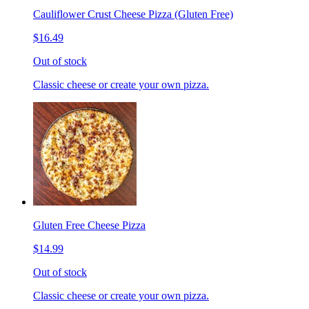
Cauliflower Crust Cheese Pizza (Gluten Free)
$16.49
Out of stock
Classic cheese or create your own pizza.
Gluten Free Cheese Pizza
$14.99
Out of stock
Classic cheese or create your own pizza.