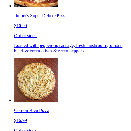
Jimmy's Super Deluxe Pizza
$16.99
Out of stock
Loaded with pepperoni, sausage, fresh mushrooms, onions,
black & green olives & green peppers.
Cordon Bleu Pizza
$16.99
Out of stock