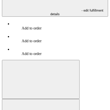
- edit fulfillment
details
Add to order
Add to order
Add to order