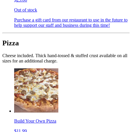
Out of stock
Purchase a gift card from our restaurant to use in the future to
help support our staff and business during this time!
Pizza
Cheese included. Thick hand-tossed & stuffed crust available on all
sizes for an additional charge.
Build Your Own Pizza
$11.99