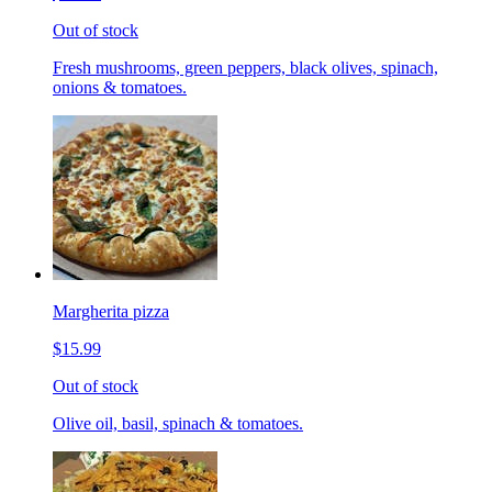
Out of stock
Fresh mushrooms, green peppers, black olives, spinach,
onions & tomatoes.
Margherita pizza
$15.99
Out of stock
Olive oil, basil, spinach & tomatoes.