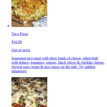
Taco Pizza
$16.99
Out of stock
Seasoned taco meat with three kinds of cheese, piled high
with lettuce, tomatoes, onions, black olives & cheddar cheese.
Served sour cream & taco sauce on the side. Try adding
jalapenos!