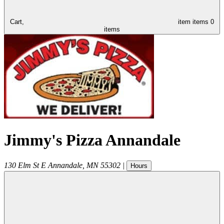
Cart,
item
items
0
items
Jimmy's Pizza Annandale
130 Elm St E
Annandale
,
MN
55302
|
Hours