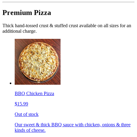
Premium Pizza
Thick hand-tossed crust & stuffed crust available on all sizes for an
additional charge.
BBQ Chicken Pizza
$15.99
Out of stock
Our sweet & thick BBQ sauce with chicken, onions & three
kinds of cheese.