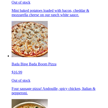
Out of stock
Mini baked potatoes loaded with bacon, cheddar &
mozzarella cheese on our ranch white sauce.
Bada Bing Bada Boom Pizza
$16.99
Out of stock
Four sausage pizza! Andouille, spicy chicken, Italian &
pepperoni.