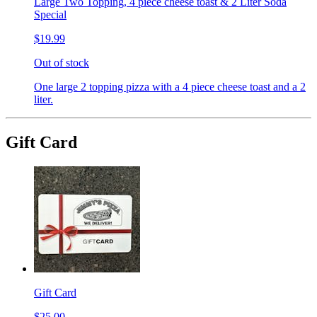
Large Two Topping, 4 piece cheese toast & 2 Liter Soda
Special
$19.99
Out of stock
One large 2 topping pizza with a 4 piece cheese toast and a 2
liter.
Gift Card
Gift Card
$25.00