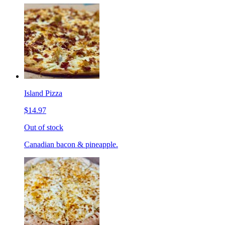
Island Pizza
$14.97
Out of stock
Canadian bacon & pineapple.