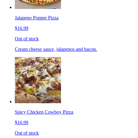
Jalapeno Popper Pizza
$16.99
Out of stock
Cream cheese sauce, jalapenos and bacon.
Spicy Chicken Cowboy Pizza
$16.99
Out of stock