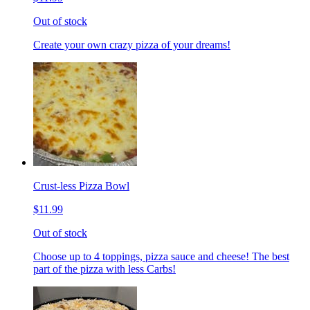
Out of stock
Create your own crazy pizza of your dreams!
Crust-less Pizza Bowl
$11.99
Out of stock
Choose up to 4 toppings, pizza sauce and cheese! The best
part of the pizza with less Carbs!